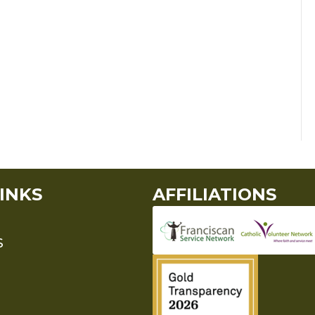
INKS
AFFILIATIONS
S