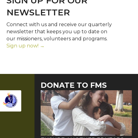
SIGN UP FOR OUR
NEWSLETTER
Connect with us and receive our quarterly
newsletter that keeps you up to date on
our missioners, volunteers and programs.
Sign up now! →
DONATE TO FMS