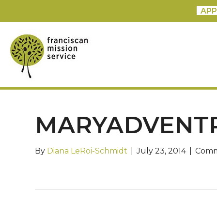
APP
MARYADVENT
By
Diana LeRoi-Schmidt
|
July 23, 2014
|
Comm