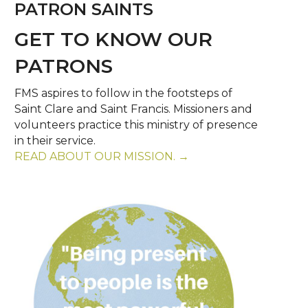
PATRON SAINTS
GET TO KNOW OUR
PATRONS
FMS aspires to follow in the footsteps of
Saint Clare and Saint Francis. Missioners and
volunteers practice this ministry of presence
in their service.
READ ABOUT OUR MISSION. →