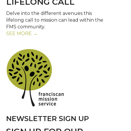
LIFELONG CALL
Delve into the different avenues this
lifelong call to mission can lead within the
FMS community.
SEE MORE →
NEWSLETTER SIGN UP