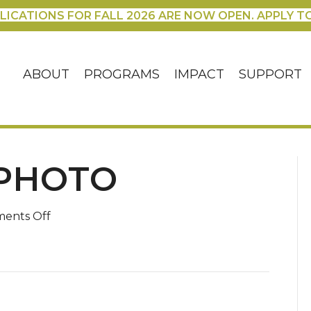
LICATIONS FOR FALL 2026 ARE NOW OPEN. APPLY T
ABOUT
PROGRAMS
IMPACT
SUPPORT
PHOTO
on
ents Off
MaryAdventphoto