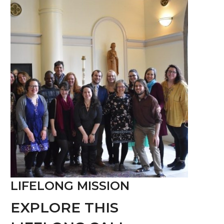
LIFELONG MISSION
EXPLORE THIS