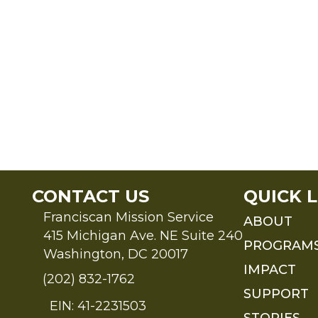
CONTACT US
QUICK L
Franciscan Mission Service
ABOUT
415 Michigan Ave. NE Suite 240
PROGRAM
Washington, DC 20017
IMPACT
(202) 832-1762
SUPPORT
EIN: 41-2231503
STORIES