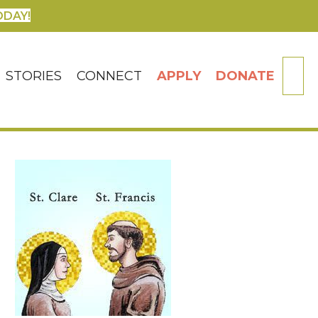
ODAY!
SE
STORIES
CONNECT
APPLY
DONATE