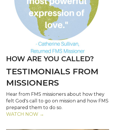
HOW ARE YOU CALLED?
TESTIMONIALS FROM
MISSIONERS
Hear from FMS missioners about how they
felt God's call to go on mission and how FMS
prepared them to do so.
WATCH NOW →