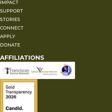
IMPACT
SUPPORT
STORIES
CONNECT
APPLY
DONATE
AFFILIATIONS