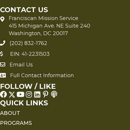
CONTACT US
Franciscan Mission Service
415 Michigan Ave. NE Suite 240
Washington, DC 20017
(202) 832-1762
EIN: 41-2231503
Email Us
Send an Email to FMS
Full Contact Information
Full Contact Information
FOLLOW / LIKE
QUICK LINKS
ABOUT
PROGRAMS