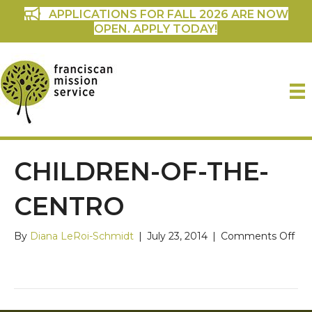
APPLICATIONS FOR FALL 2026 ARE NOW
OPEN. APPLY TODAY!
CHILDREN-OF-THE-
CENTRO
on
By
Diana LeRoi-Schmidt
|
July 23, 2014
|
Comments Off
chi
of-
the
Cen