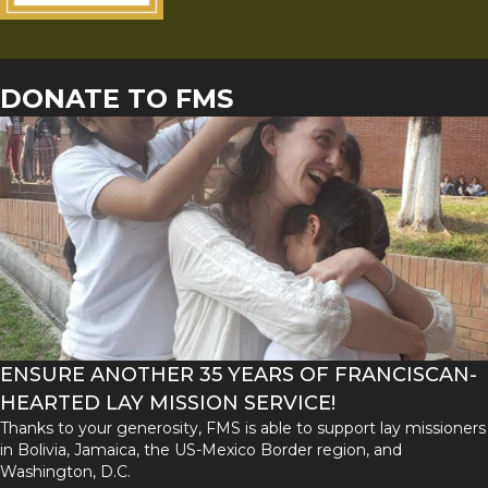
DONATE TO FMS
ENSURE ANOTHER 35 YEARS OF FRANCISCAN-
HEARTED LAY MISSION SERVICE!
Thanks to your generosity, FMS is able to support lay missioners
in Bolivia, Jamaica, the US-Mexico Border region, and
Washington, D.C.