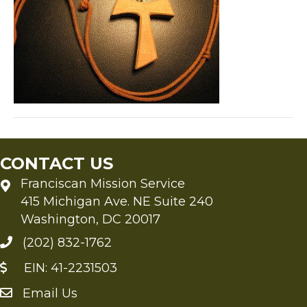
CONTACT US
Franciscan Mission Service
415 Michigan Ave. NE Suite 240
Washington, DC 20017
(202) 832-1762
EIN: 41-2231503
Email Us
Send an Email to FMS