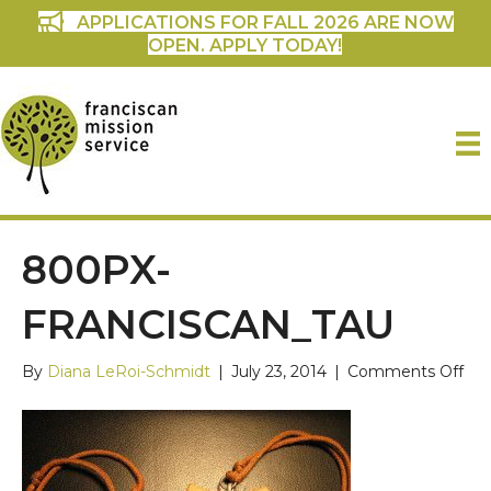
APPLICATIONS FOR FALL 2026 ARE NOW
OPEN. APPLY TODAY!
800PX-
FRANCISCAN_TAU
on
By
Diana LeRoi-Schmidt
|
July 23, 2014
|
Comments Off
800
Fra