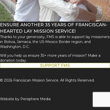
ENSURE ANOTHER 35 YEARS OF FRANCISCAN-
HEARTED LAY MISSION SERVICE!
Thanks to your generosity, FMS is able to support lay missioners
in Bolivia, Jamaica, the US-Mexico Border region, and
Washington, D.C.
Will you help us ensure 35+ more years of mission? Make a
donation today.
SUPPORT FMS
© 2026 Franciscan Mission Service. All Rights Reserved.
Website by
Perisphere Media