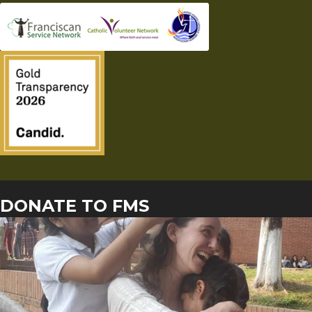
DONATE TO FMS