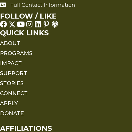
Full Contact Information
Full Contact Information
FOLLOW / LIKE
QUICK LINKS
ABOUT
PROGRAMS
IMPACT
SUPPORT
STORIES
CONNECT
APPLY
DONATE
AFFILIATIONS