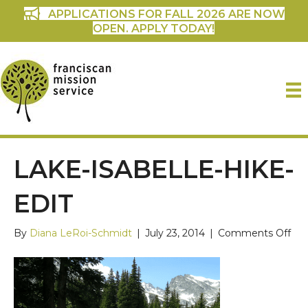
APPLICATIONS FOR FALL 2026 ARE NOW
OPEN. APPLY TODAY!
LAKE-ISABELLE-HIKE-
EDIT
on
By
Diana LeRoi-Schmidt
|
July 23, 2014
|
Comments Off
Lak
Isab
hik
edi