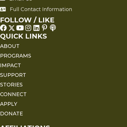
Full Contact Information
Full Contact Information
FOLLOW / LIKE
QUICK LINKS
ABOUT
PROGRAMS
IMPACT
SUPPORT
STORIES
CONNECT
APPLY
DONATE