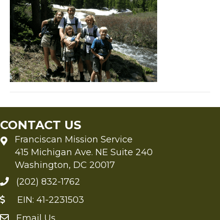
CONTACT US
Franciscan Mission Service
415 Michigan Ave. NE Suite 240
Washington, DC 20017
(202) 832-1762
EIN: 41-2231503
Email Us
Send an Email to FMS