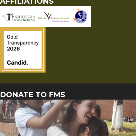
AFFILIATIONS
DONATE TO FMS