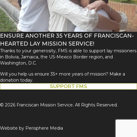
ENSURE ANOTHER 35 YEARS OF FRANCISCAN-
HEARTED LAY MISSION SERVICE!
Thanks to your generosity, FMS is able to support lay missioners
in Bolivia, Jamaica, the US-Mexico Border region, and
Washington, D.C.
Will you help us ensure 35+ more years of mission? Make a
donation today.
SUPPORT FMS
© 2026 Franciscan Mission Service. All Rights Reserved.
Website by
Perisphere Media