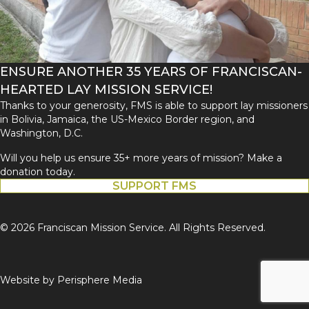
ENSURE ANOTHER 35 YEARS OF FRANCISCAN-
HEARTED LAY MISSION SERVICE!
Thanks to your generosity, FMS is able to support lay missioners
in Bolivia, Jamaica, the US-Mexico Border region, and
Washington, D.C.
Will you help us ensure 35+ more years of mission? Make a
donation today.
SUPPORT FMS
© 2026 Franciscan Mission Service. All Rights Reserved.
Website by
Perisphere Media