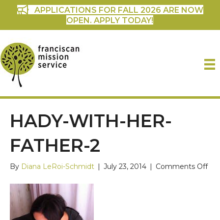
APPLICATIONS FOR FALL 2026 ARE NOW
OPEN. APPLY TODAY!
HADY-WITH-HER-
FATHER-2
on
By
Diana LeRoi-Schmidt
|
July 23, 2014
|
Comments Off
Had
wit
her
fat
2