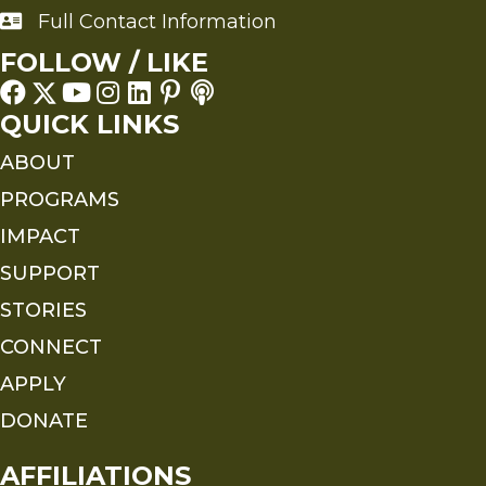
Full Contact Information
Full Contact Information
FOLLOW / LIKE
QUICK LINKS
ABOUT
PROGRAMS
IMPACT
SUPPORT
STORIES
CONNECT
APPLY
DONATE
AFFILIATIONS