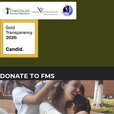
DONATE TO FMS