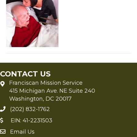
CONTACT US
Franciscan Mission Service
415 Michigan Ave. NE Suite 240
Washington, DC 20017
(202) 832-1762
EIN: 41-2231503
Email Us
Send an Email to FMS