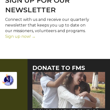
SIGN UP FOR OUR
NEWSLETTER
Connect with us and receive our quarterly
newsletter that keeps you up to date on
our missioners, volunteers and programs.
Sign up now! →
DONATE TO FMS