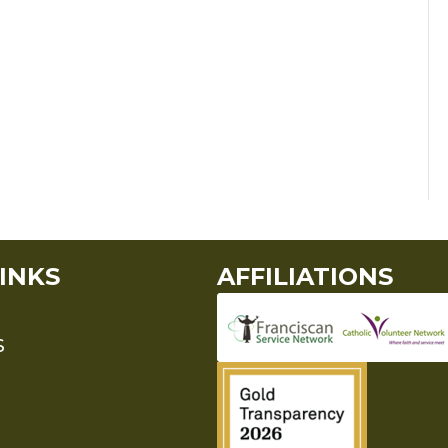
INKS
AFFILIATIONS
S