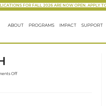
LICATIONS FOR FALL 2026 ARE NOW OPEN. APPLY T
ABOUT
PROGRAMS
IMPACT
SUPPORT
H
on
ents Off
picture-
thinh