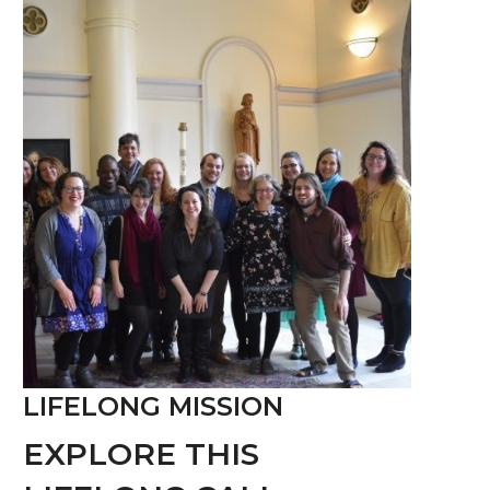
LIFELONG MISSION
EXPLORE THIS