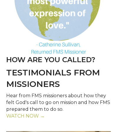
HOW ARE YOU CALLED?
TESTIMONIALS FROM
MISSIONERS
Hear from FMS missioners about how they
felt God's call to go on mission and how FMS
prepared them to do so.
WATCH NOW →