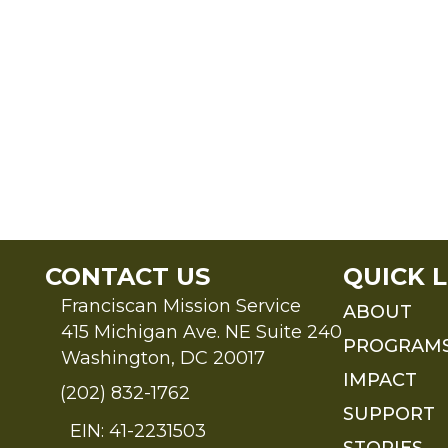
CONTACT US
QUICK L
Franciscan Mission Service
ABOUT
415 Michigan Ave. NE Suite 240
PROGRAM
Washington, DC 20017
IMPACT
(202) 832-1762
SUPPORT
EIN: 41-2231503
STORIES