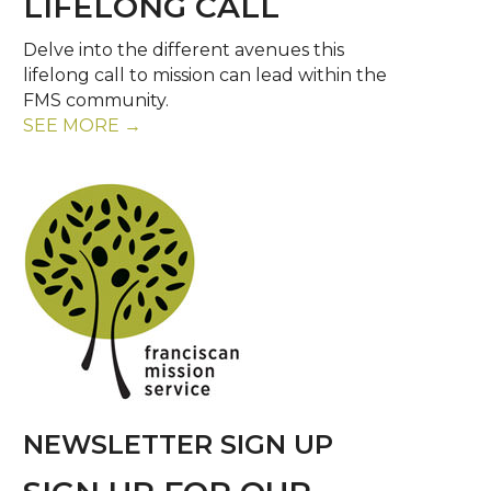
LIFELONG CALL
Delve into the different avenues this
lifelong call to mission can lead within the
FMS community.
SEE MORE →
NEWSLETTER SIGN UP