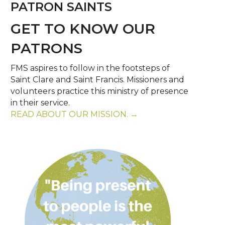
PATRON SAINTS
GET TO KNOW OUR
PATRONS
FMS aspires to follow in the footsteps of
Saint Clare and Saint Francis. Missioners and
volunteers practice this ministry of presence
in their service.
READ ABOUT OUR MISSION. →