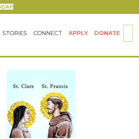
ODAY!
SE
STORIES
CONNECT
APPLY
DONATE