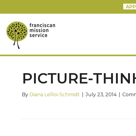
APP
PICTURE-THIN
By
Diana LeRoi-Schmidt
|
July 23, 2014
|
Comm