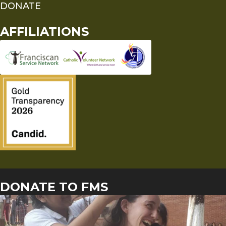
DONATE
AFFILIATIONS
DONATE TO FMS