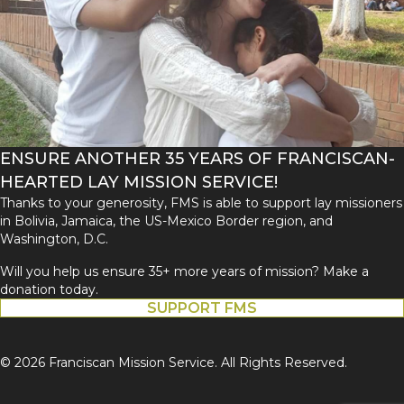
ENSURE ANOTHER 35 YEARS OF FRANCISCAN-
HEARTED LAY MISSION SERVICE!
Thanks to your generosity, FMS is able to support lay missioners
in Bolivia, Jamaica, the US-Mexico Border region, and
Washington, D.C.
Will you help us ensure 35+ more years of mission? Make a
donation today.
SUPPORT FMS
© 2026 Franciscan Mission Service. All Rights Reserved.