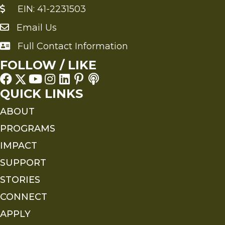
EIN: 41-2231503
Email Us
Send an Email to FMS
Full Contact Information
Full Contact Information
FOLLOW / LIKE
QUICK LINKS
ABOUT
PROGRAMS
IMPACT
SUPPORT
STORIES
CONNECT
APPLY