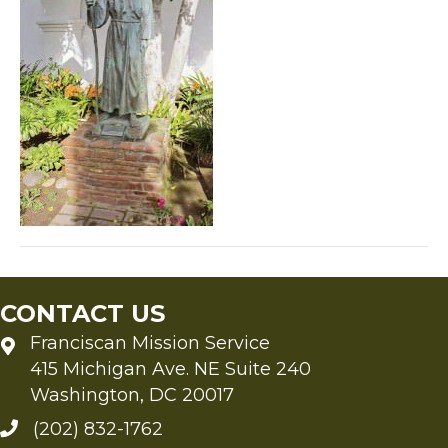
CONTACT US
Franciscan Mission Service
415 Michigan Ave. NE Suite 240
Washington, DC 20017
(202) 832-1762