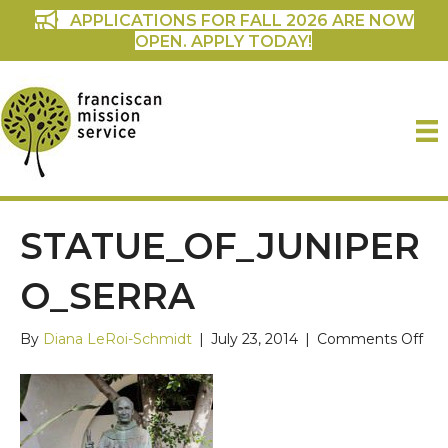
APPLICATIONS FOR FALL 2026 ARE NOW
OPEN. APPLY TODAY!
STATUE_OF_JUNIPER
O_SERRA
on
By
Diana LeRoi-Schmidt
|
July 23, 2014
|
Comments Off
Sta