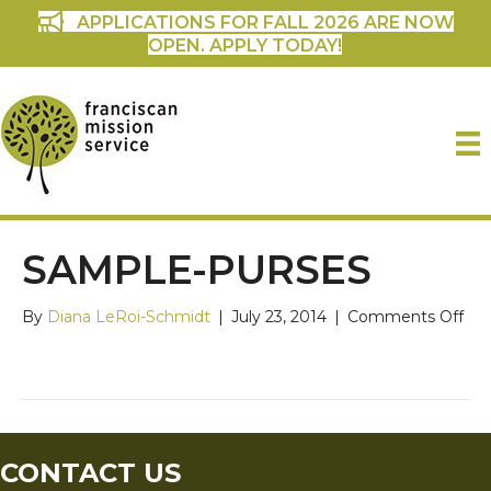
APPLICATIONS FOR FALL 2026 ARE NOW
OPEN. APPLY TODAY!
SAMPLE-PURSES
on
By
Diana LeRoi-Schmidt
|
July 23, 2014
|
Comments Off
sam
pur
CONTACT US