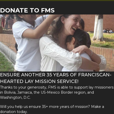
DONATE TO FMS
ENSURE ANOTHER 35 YEARS OF FRANCISCAN-
HEARTED LAY MISSION SERVICE!
Thanks to your generosity, FMS is able to support lay missioners
in Bolivia, Jamaica, the US-Mexico Border region, and
Washington, D.C.
Will you help us ensure 35+ more years of mission? Make a
donation today.