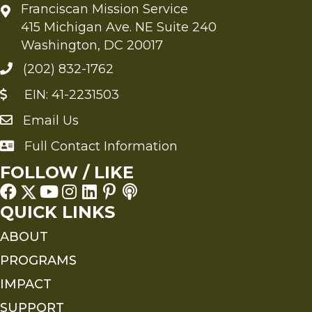
Franciscan Mission Service
415 Michigan Ave. NE Suite 240
Washington, DC 20017
(202) 832-1762
EIN: 41-2231503
Email Us
Send an Email to FMS
Full Contact Information
Full Contact Information
FOLLOW / LIKE
QUICK LINKS
ABOUT
PROGRAMS
IMPACT
SUPPORT