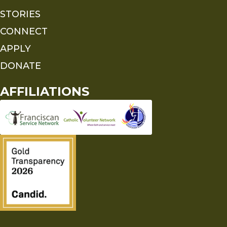
STORIES
CONNECT
APPLY
DONATE
AFFILIATIONS