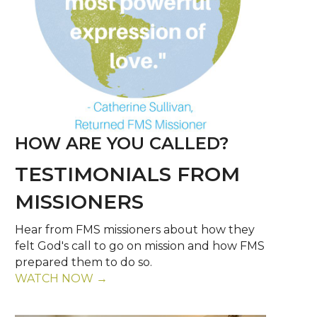
HOW ARE YOU CALLED?
TESTIMONIALS FROM
MISSIONERS
Hear from FMS missioners about how they
felt God's call to go on mission and how FMS
prepared them to do so.
WATCH NOW →