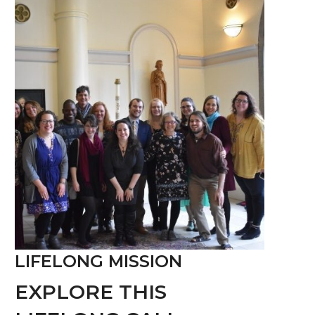
LIFELONG MISSION
EXPLORE THIS