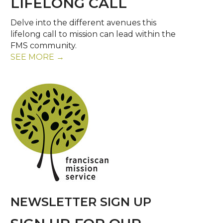
LIFELONG CALL
Delve into the different avenues this
lifelong call to mission can lead within the
FMS community.
SEE MORE →
NEWSLETTER SIGN UP