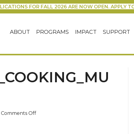
LICATIONS FOR FALL 2026 ARE NOW OPEN. APPLY T
ABOUT
PROGRAMS
IMPACT
SUPPORT
_COOKING_MU
on
Comments Off
oct30_maeve_cooking_muffins