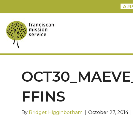
APP
OCT30_MAEVE
FFINS
By
Bridget Higginbotham
|
October 27, 2014
|