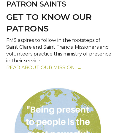
PATRON SAINTS
GET TO KNOW OUR
PATRONS
FMS aspires to follow in the footsteps of
Saint Clare and Saint Francis. Missioners and
volunteers practice this ministry of presence
in their service.
READ ABOUT OUR MISSION. →