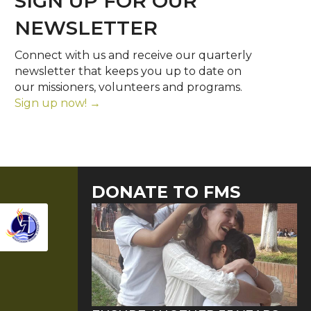
SIGN UP FOR OUR
NEWSLETTER
Connect with us and receive our quarterly
newsletter that keeps you up to date on
our missioners, volunteers and programs.
Sign up now! →
DONATE TO FMS