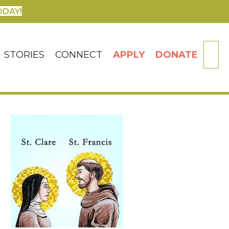
ODAY!
SE
STORIES
CONNECT
APPLY
DONATE