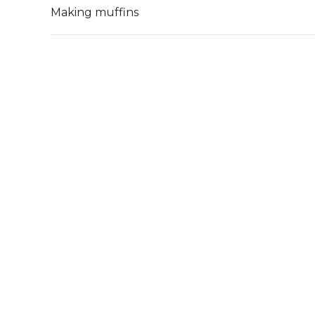
Making muffins