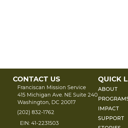
CONTACT US
QUICK L
Franciscan Mission Service
ABOUT
415 Michigan Ave. NE Suite 240
PROGRAM
Washington, DC 20017
IMPACT
(202) 832-1762
SUPPORT
EIN: 41-2231503
STORIES