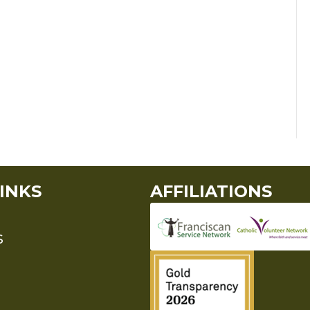
INKS
AFFILIATIONS
S