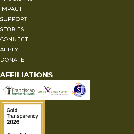
IMPACT
SUPPORT
STORIES
CONNECT
APPLY
DONATE
AFFILIATIONS