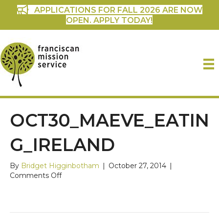
APPLICATIONS FOR FALL 2026 ARE NOW
OPEN. APPLY TODAY!
OCT30_MAEVE_EATIN
G_IRELAND
By
Bridget Higginbotham
|
October 27, 2014
|
on
Comments Off
oct30_maeve_eating_ireland