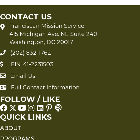
CONTACT US
Franciscan Mission Service
415 Michigan Ave. NE Suite 240
Washington, DC 20017
(202) 832-1762
EIN: 41-2231503
Email Us
Send an Email to FMS
Full Contact Information
Full Contact Information
FOLLOW / LIKE
QUICK LINKS
ABOUT
PROGRAMS