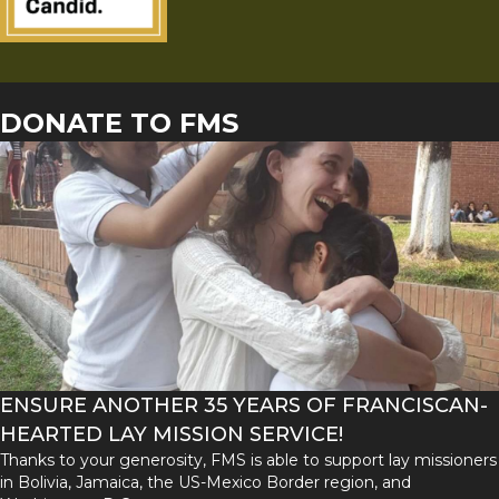
DONATE TO FMS
ENSURE ANOTHER 35 YEARS OF FRANCISCAN-
HEARTED LAY MISSION SERVICE!
Thanks to your generosity, FMS is able to support lay missioners
in Bolivia, Jamaica, the US-Mexico Border region, and