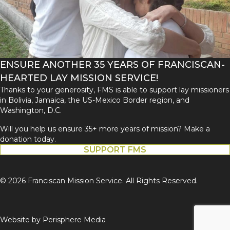
ENSURE ANOTHER 35 YEARS OF FRANCISCAN-
HEARTED LAY MISSION SERVICE!
Thanks to your generosity, FMS is able to support lay missioners
in Bolivia, Jamaica, the US-Mexico Border region, and
Washington, D.C.
Will you help us ensure 35+ more years of mission? Make a
donation today.
SUPPORT FMS
© 2026 Franciscan Mission Service. All Rights Reserved.
Website by
Perisphere Media