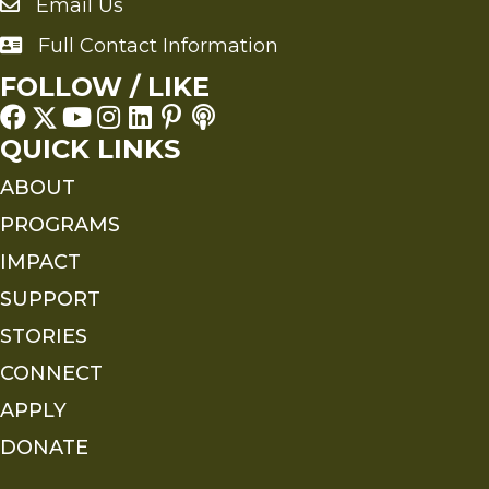
Email Us
Send an Email to FMS
Full Contact Information
Full Contact Information
FOLLOW / LIKE
QUICK LINKS
ABOUT
PROGRAMS
IMPACT
SUPPORT
STORIES
CONNECT
APPLY
DONATE