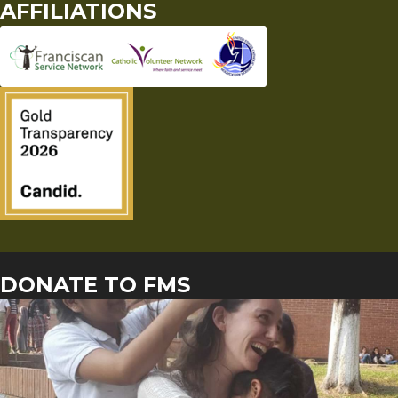
AFFILIATIONS
DONATE TO FMS