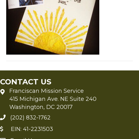
CONTACT US
Franciscan Mission Service
415 Michigan Ave. NE Suite 240
Washington, DC 20017
(202) 832-1762
EIN: 41-2231503