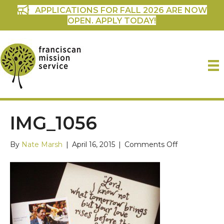
APPLICATIONS FOR FALL 2026 ARE NOW
OPEN. APPLY TODAY!
IMG_1056
on
By
Nate Marsh
|
April 16, 2015
|
Comments Off
IMG_1056