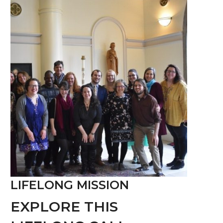
LIFELONG MISSION
EXPLORE THIS