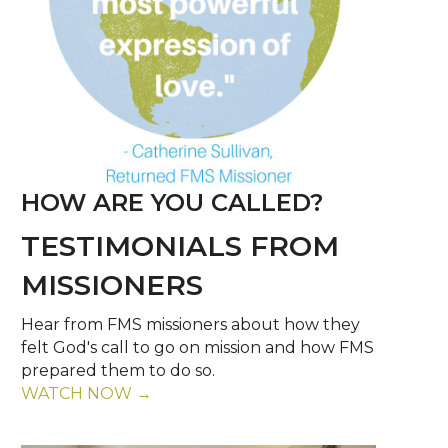
HOW ARE YOU CALLED?
TESTIMONIALS FROM
MISSIONERS
Hear from FMS missioners about how they
felt God's call to go on mission and how FMS
prepared them to do so.
WATCH NOW →