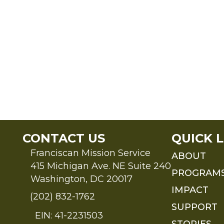
CONTACT US
QUICK L
Franciscan Mission Service
ABOUT
415 Michigan Ave. NE Suite 240
PROGRAM
Washington, DC 20017
IMPACT
(202) 832-1762
SUPPORT
EIN: 41-2231503
STORIES