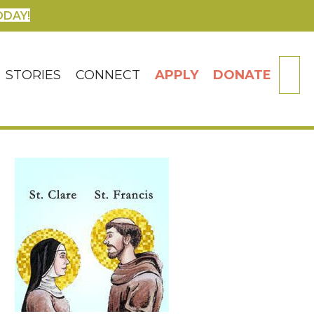
ODAY!
SE
STORIES
CONNECT
APPLY
DONATE