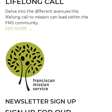
LIFELONG CALL
Delve into the different avenues this
lifelong call to mission can lead within the
FMS community.
SEE MORE →
NEWSLETTER SIGN UP