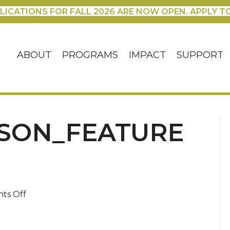
LICATIONS FOR FALL 2026 ARE NOW OPEN. APPLY T
ABOUT
PROGRAMS
IMPACT
SUPPORT
SON_FEATURE
on
ts Off
MichaelCarlson_featured