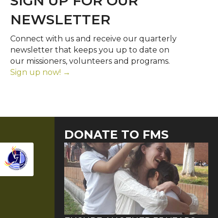
SIGN UP FOR OUR
NEWSLETTER
Connect with us and receive our quarterly
newsletter that keeps you up to date on
our missioners, volunteers and programs.
Sign up now! →
DONATE TO FMS