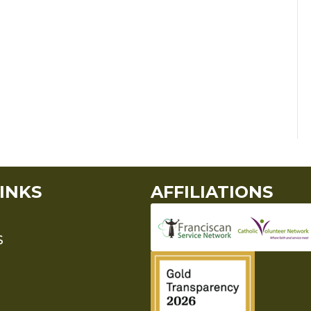
INKS
AFFILIATIONS
S