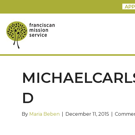
APP
MICHAELCARL
D
By
Maria Beben
|
December 11, 2015
|
Commen