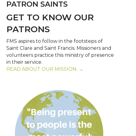
PATRON SAINTS
GET TO KNOW OUR
PATRONS
FMS aspires to follow in the footsteps of
Saint Clare and Saint Francis. Missioners and
volunteers practice this ministry of presence
in their service.
READ ABOUT OUR MISSION. →