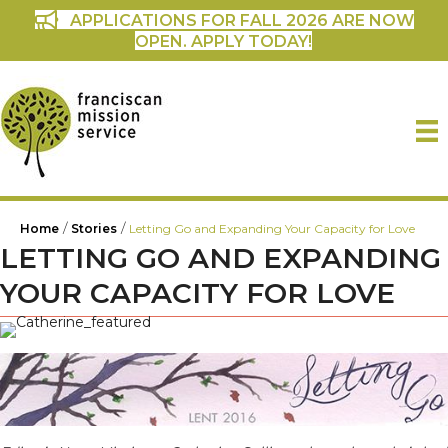
APPLICATIONS FOR FALL 2026 ARE NOW
OPEN. APPLY TODAY!
/
/
Home
Stories
Letting Go and Expanding Your Capacity for Love
LETTING GO AND EXPANDING
YOUR CAPACITY FOR LOVE