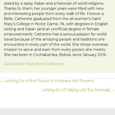
raised by a sassy Italian and a historian of world religions.
Thanks to them, her younger years were filled with new
and interesting people from every walk of life. Forever a
Belle, Catherine graduated from the all-women’s Saint
Mary’s College in Notre Dame, IN, with degrees in English
writing and Italian (and an unofficial degree in female
empowerment). Catherine has a serious passion for world
travel because of the amazing people and traditions one
encounters in every part of the world. She chose overseas
mission to serve and learn from every person she meets.
She has been in Cochabamba, Bolivia, since January 2016.
Read More Posts from Catherine
POSTS
← Letting Go of the Future to Embrace the Present
Letting Go of Taking Life Too Seriously →
NAVIGATION