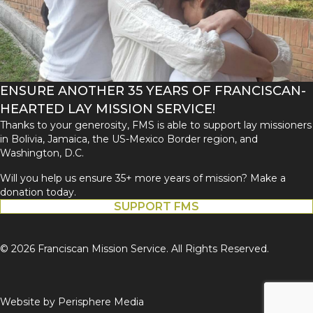
ENSURE ANOTHER 35 YEARS OF FRANCISCAN-
HEARTED LAY MISSION SERVICE!
Thanks to your generosity, FMS is able to support lay missioners
in Bolivia, Jamaica, the US-Mexico Border region, and
Washington, D.C.
Will you help us ensure 35+ more years of mission? Make a
donation today.
SUPPORT FMS
© 2026 Franciscan Mission Service. All Rights Reserved.
Website by
Perisphere Media