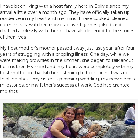
I have been living with a host family here in Bolivia since my
arrival a little over a month ago. They have officially taken up
residence in my heart and my mind. I have cooked, cleaned,
eaten meals, watched movies, played games, joked, and
chatted aimlessly with them. I have also listened to the stories
of their lives.
My host mother’s mother passed away just last year, after four
years of struggling with a crippling illness. One day, while we
were making brownies in the kitchen, she began to talk about
her mother. My mind and my heart were completely with my
host mother in that kitchen listening to her stories. I was not
thinking about my sister’s upcoming wedding, my new niece’s
milestones, or my father’s success at work. God had granted
me that.