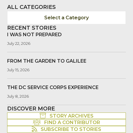
ALL CATEGORIES
Select a Category
RECENT STORIES
I WAS NOT PREPARED
July 22, 2026
FROM THE GARDEN TO GALILEE
July 15, 2026
THE DC SERVICE CORPS EXPERIENCE
July 8, 2026
DISCOVER MORE
STORY ARCHIVES
FIND A CONTRIBUTOR
SUBSCRIBE TO STORIES