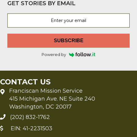
GET STORIES BY EMAIL
SUBSCRIBE
Powered by
CONTACT US
Franciscan Mission Service
415 Michigan Ave. NE Suite 240
Washington, DC 20017
(202) 832-1762
EIN: 41-2231503