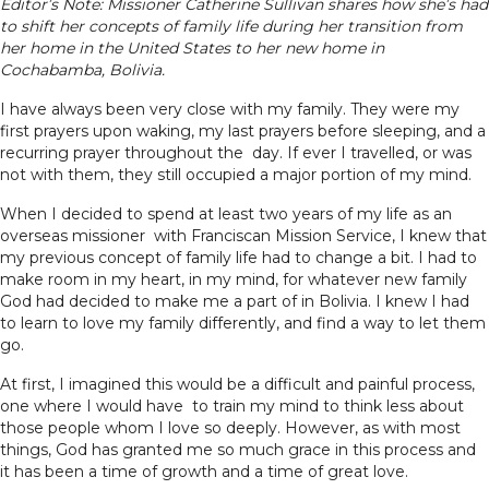
Editor’s Note: Missioner Catherine Sullivan shares how she’s had
to shift her concepts of family life during her transition from
her home in the United States to her new home in
Cochabamba, Bolivia.
I have always been very close with my family. They were my
first prayers upon waking, my last prayers before sleeping, and a
recurring prayer throughout the day. If ever I travelled, or was
not with them, they still occupied a major portion of my mind.
When I decided to spend at least two years of my life as an
overseas missioner with Franciscan Mission Service, I knew that
my previous concept of family life had to change a bit. I had to
make room in my heart, in my mind, for whatever new family
God had decided to make me a part of in Bolivia. I knew I had
to learn to love my family differently, and find a way to let them
go.
At first, I imagined this would be a difficult and painful process,
one where I would have to train my mind to think less about
those people whom I love so deeply. However, as with most
things, God has granted me so much grace in this process and
it has been a time of growth and a time of great love.