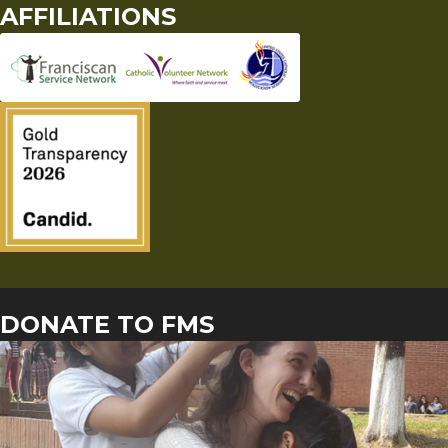
AFFILIATIONS
DONATE TO FMS