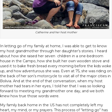
Catherine and her host mother
In letting go of my family at home, I was able to get to know
my host grandmother through her daughter’s stories. I heard
about how she raised her seven children in a one-bedroom
house in the Campo, how she built her own wooden stove and
used it to bake fresh bread every morning before the kids woke
up, and how adventurous she was. Even at 75, she was riding on
the back of her son’s motorcycle to visit all of the major cities in
Bolivia. And at the end of that conversation, when my host
mother had tears in her eyes, I told her that I was so looking
forward to meeting my grandmother one day, and we both
knew how true those words were.
My family back home in the US has not completely left my
heart, my mind, or my prayers. This process of “letting go” has