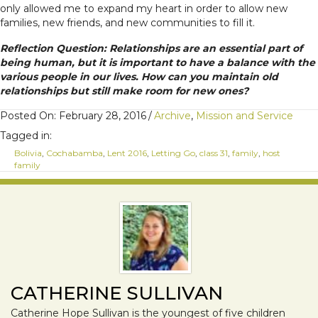
only allowed me to expand my heart in order to allow new
families, new friends, and new communities to fill it.
Reflection Question: Relationships are an essential part of
being human, but it is important to have a balance with the
various people in our lives. How can you maintain old
relationships but still make room for new ones?
Posted On: February 28, 2016
/
Archive
,
Mission and Service
Tagged in:
Bolivia
,
Cochabamba
,
Lent 2016
,
Letting Go
,
class 31
,
family
,
host
family
CATHERINE SULLIVAN
Catherine Hope Sullivan is the youngest of five children