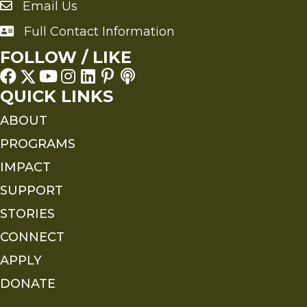
Email Us
Send an Email to FMS
Full Contact Information
Full Contact Information
FOLLOW / LIKE
QUICK LINKS
ABOUT
PROGRAMS
IMPACT
SUPPORT
STORIES
CONNECT
APPLY
DONATE