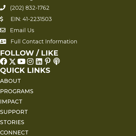
(202) 832-1762
EIN: 41-2231503
Email Us
Send an Email to FMS
Full Contact Information
Full Contact Information
FOLLOW / LIKE
QUICK LINKS
ABOUT
PROGRAMS
IMPACT
SUPPORT
STORIES
CONNECT