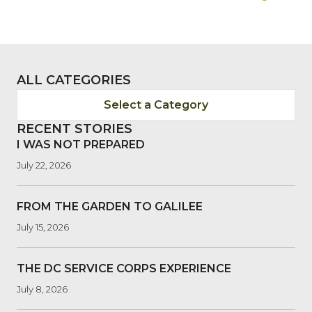
NAVIGATION
ALL CATEGORIES
Select a Category
RECENT STORIES
I WAS NOT PREPARED
July 22, 2026
FROM THE GARDEN TO GALILEE
July 15, 2026
THE DC SERVICE CORPS EXPERIENCE
July 8, 2026