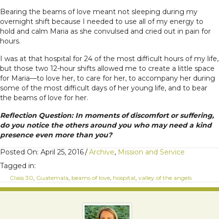
Bearing the beams of love meant not sleeping during my
overnight shift because I needed to use all of my energy to
hold and calm Maria as she convulsed and cried out in pain for
hours.
I was at that hospital for 24 of the most difficult hours of my life,
but those two 12-hour shifts allowed me to create a little space
for Maria—to love her, to care for her, to accompany her during
some of the most difficult days of her young life, and to bear
the beams of love for her.
Reflection Question: In moments of discomfort or suffering,
do you notice the others around you who may need a kind
presence even more than you?
Posted On: April 25, 2016
/
Archive
,
Mission and Service
Tagged in:
Class 30
,
Guatemala
,
beams of love
,
hospital
,
valley of the angels