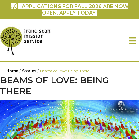
APPLICATIONS FOR FALL 2026 ARE NOW
OPEN. APPLY TODAY!
/
/
Home
Stories
Beams of Love: Being There
BEAMS OF LOVE: BEING
THERE