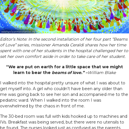
Editor’s Note: In the second installation of her four part “Beams
of Love” series, missioner Amanda Ceraldi shares how her time
spent with one of her students in the hospital challenged her to
set her own comfort aside in order to take care of her student.
“We are put on earth for a little space that we might
learn to bear the
beams of love.” –
William Blake
I walked into the hospital pretty unsure of what I was about to
get myself into. A girl who couldn’t have been any older than
me was going back to see her son and accompanied me to the
pediatric ward. When I walked into the room I was
overwhelmed by the chaos in front of me.
The 30-bed room was full with kids hooked up to machines and
IVs. Breakfast was being served, but there were no utensils to
be found. The nurses looked just as confused as the parents,