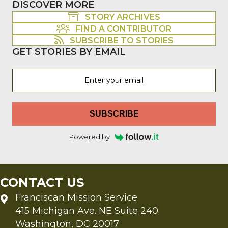
DISCOVER MORE
STORY ARCHIVES
FIND A CONTRIBUTOR
SUBSCRIBE TO STORIES
GET STORIES BY EMAIL
SUBSCRIBE
Powered by
CONTACT US
Franciscan Mission Service
415 Michigan Ave. NE Suite 240
Washington, DC 20017