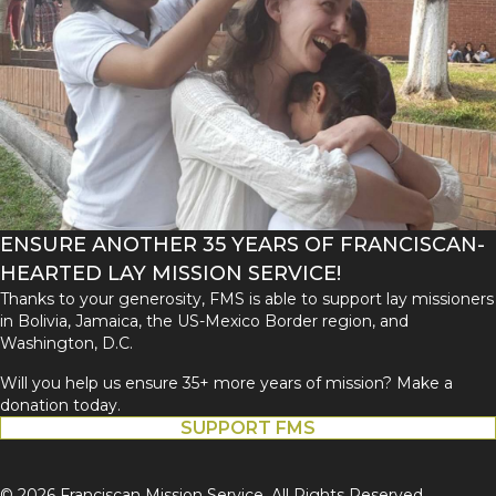
ENSURE ANOTHER 35 YEARS OF FRANCISCAN-
HEARTED LAY MISSION SERVICE!
Thanks to your generosity, FMS is able to support lay missioners
in Bolivia, Jamaica, the US-Mexico Border region, and
Washington, D.C.
Will you help us ensure 35+ more years of mission? Make a
donation today.
SUPPORT FMS
© 2026 Franciscan Mission Service. All Rights Reserved.