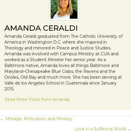
AMANDA CERALDI
Amanda Ceraldi graduated from The Catholic University of
America in Washington D.C. where she majored in
Theology and minored in Peace and Justice Studies.
Amanda was involved with Campus Ministry at CUA and
worked as a Student Minister her senior year. As a
Baltimore native, Amanda loves all things Baltimore and
Maryland–Chesapeake Blue Crabs, the Ravens and the
Orioles, Old Bay and much more. She has been serving at
Valle de los Angeles School in Guatemala since January
2015.
Read More Posts from Amanda
POSTS
← Mileage, Motivation, and Ministry
Love in a Suffering World →