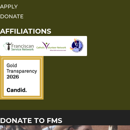
APPLY
DONATE
AFFILIATIONS
DONATE TO FMS