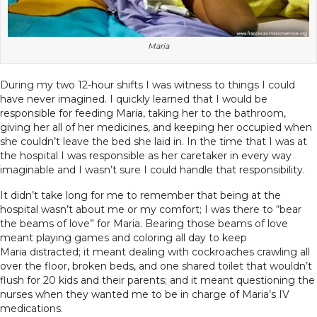
Maria
During my two 12-hour shifts I was witness to things I could
have never imagined. I quickly learned that I would be
responsible for feeding Maria, taking her to the bathroom,
giving her all of her medicines, and keeping her occupied when
she couldn’t leave the bed she laid in. In the time that I was at
the hospital I was responsible as her caretaker in every way
imaginable and I wasn’t sure I could handle that responsibility.
It didn’t take long for me to remember that being at the
hospital wasn’t about me or my comfort; I was there to “bear
the beams of love” for Maria. Bearing those beams of love
meant playing games and coloring all day to keep
Maria distracted; it meant dealing with cockroaches crawling all
over the floor, broken beds, and one shared toilet that wouldn’t
flush for 20 kids and their parents; and it meant questioning the
nurses when they wanted me to be in charge of Maria’s IV
medications.