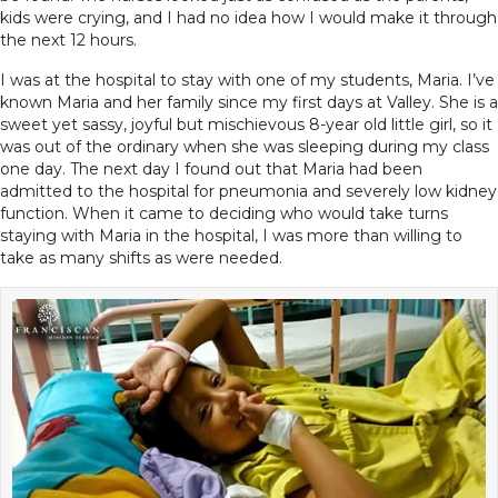
kids were crying, and I had no idea how I would make it through
the next 12 hours.
I was at the hospital to stay with one of my students, Maria. I’ve
known Maria and her family since my first days at Valley. She is a
sweet yet sassy, joyful but mischievous 8-year old little girl, so it
was out of the ordinary when she was sleeping during my class
one day. The next day I found out that Maria had been
admitted to the hospital for pneumonia and severely low kidney
function. When it came to deciding who would take turns
staying with Maria in the hospital, I was more than willing to
take as many shifts as were needed.