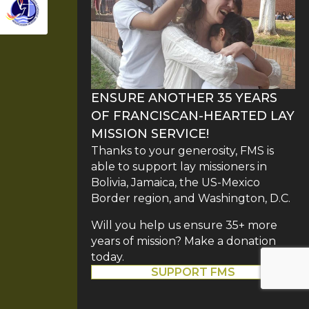
ENSURE ANOTHER 35 YEARS
OF FRANCISCAN-HEARTED LAY
MISSION SERVICE!
Thanks to your generosity, FMS is
able to support lay missioners in
Bolivia, Jamaica, the US-Mexico
Border region, and Washington, D.C.
Will you help us ensure 35+ more
years of mission? Make a donation
today.
SUPPORT FMS