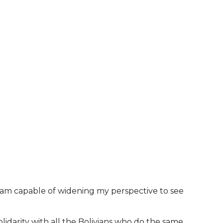
 I am capable of widening my perspective to see
 solidarity with all the Bolivians who do the same.