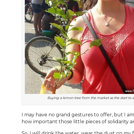
Buying a lemon tree from the market as the start to
I may have no grand gestures to offer, but I am
how important those little pieces of solidarity ar
So, I will drink the water, wear the dust on my fe