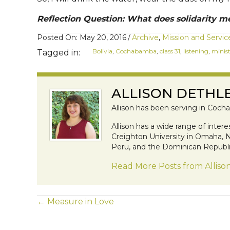
Reflection Question: What does solidarity m
Posted On: May 20, 2016
/
Archive
,
Mission and Servic
Bolivia
,
Cochabamba
,
class 31
,
listening
,
minis
Tagged in:
ALLISON DETHL
Allison has been serving in Cocha
Allison has a wide range of inter
Creighton University in Omaha, NE
Peru, and the Dominican Republic
Read More Posts from Alliso
POSTS
← Measure in Love