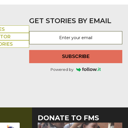
GET STORIES BY EMAIL
ES
UTOR
ORIES
SUBSCRIBE
Powered by
DONATE TO FMS