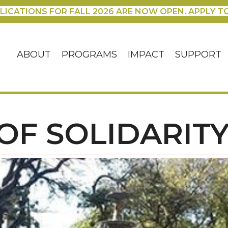
LICATIONS FOR FALL 2026 ARE NOW OPEN. APPLY T
ABOUT
PROGRAMS
IMPACT
SUPPORT
 OF SOLIDARIT