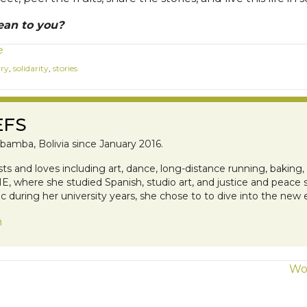
ean to you?
e
try
,
solidarity
,
stories
EFS
bamba, Bolivia since January 2016.
ests and loves including art, dance, long-distance running, baking
, where she studied Spanish, studio art, and justice and peace s
 during her university years, she chose to to dive into the new
n
Wor