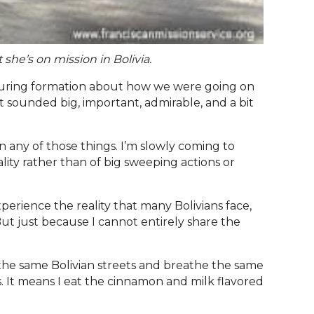
 she’s on mission in Bolivia.
 during formation about how we were going on
It sounded big, important, admirable, and a bit
en any of those things. I’m slowly coming to
ality rather than of big sweeping actions or
xperience the reality that many Bolivians face,
But just because I cannot entirely share the
alk the same Bolivian streets and breathe the same
es. It means I eat the cinnamon and milk flavored