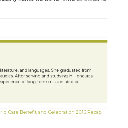
, literature, and languages. She graduated from
tudies. After serving and studying in Honduras,
 experience of long-term mission abroad.
ld Care Benefit and Celebration 2016 Recap →