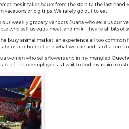
ometimes it takes hours from the start to the last hand-
vacations or big trips. We rarely go out to eat.
 our weekly grocery vendors: Juana who sells us our veg
se who sell us eggs, meat, and milk. They’re all bits of so
the busy animal market, an experience all too common for
k about our budget and what we can and can’t afford to
uechua women who sells flowers and in my mangled Quech
side of the unemployed as I wait to find my main ministry 