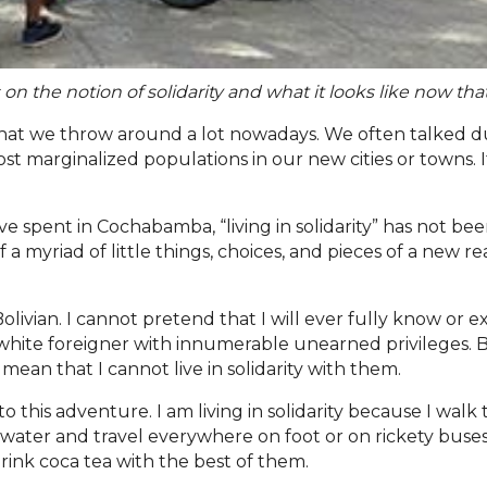
 on the notion of solidarity and what it looks like now that
 that we throw around a lot nowadays. We often talked
most marginalized populations in our new cities or towns. 
ve spent in Cochabamba, “living in solidarity” has not be
 a myriad of little things, choices, and pieces of a new re
Bolivian. I cannot pretend that I will ever fully know or e
a white foreigner with innumerable unearned privileges. 
 mean that I cannot live in solidarity with them.
t into this adventure. I am living in solidarity because I w
 my water and travel everywhere on foot or on rickety bus
 drink coca tea with the best of them.