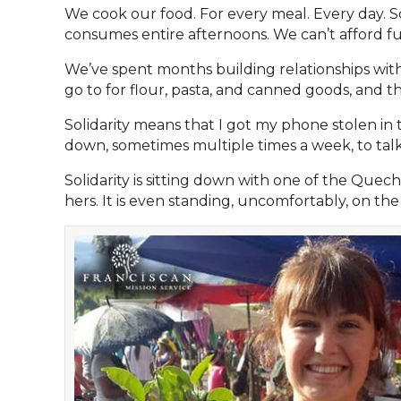
We cook our food. For every meal. Every day. S
consumes entire afternoons. We can’t afford fun 
We’ve spent months building relationships with
go to for flour, pasta, and canned goods, and tho
Solidarity means that I got my phone stolen in 
down, sometimes multiple times a week, to tal
Solidarity is sitting down with one of the Q
hers. It is even standing, uncomfortably, on the 