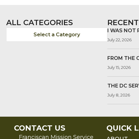
NAVIGATION
ALL CATEGORIES
RECENT
I WAS NOT
Select a Category
July 22, 2026
FROM THE 
July 15, 2026
THE DC SER
July 8, 2026
CONTACT US
QUICK L
Franciscan Mission Service
ABOUT