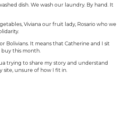
washed dish. We wash our laundry. By hand. It
etables, Viviana our fruit lady, Rosario who we
lidarity.
 Bolivians. It means that Catherine and I sit
 buy this month.
ua trying to share my story and understand
site, unsure of how I fit in.