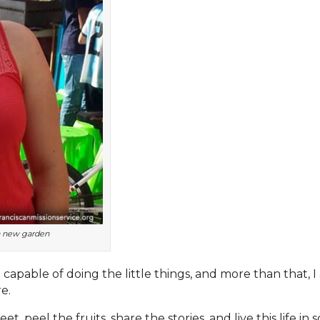
 a new garden
 capable of doing the little things, and more than that,
e.
et, peel the fruits, share the stories, and live this life in