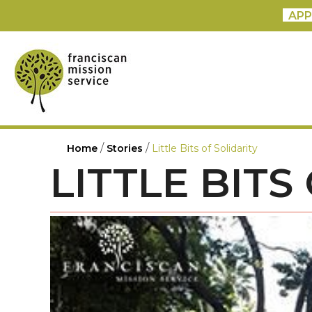
APP
/
/
Home
Stories
Little Bits of Solidarity
LITTLE BITS