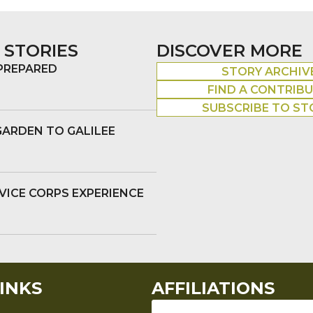
 STORIES
DISCOVER MORE
 PREPARED
STORY ARCHIV
FIND A CONTRIB
SUBSCRIBE TO ST
GARDEN TO GALILEE
VICE CORPS EXPERIENCE
INKS
AFFILIATIONS