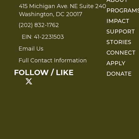
415 Michigan Ave. NE Suite 240
PROGRAM
Washington, DC 20017
IMPACT
(202) 832-1762
SUPPORT
EIN: 41-2231503
STORIES
Email Us
Send an Email to FMS
CONNECT
Full Contact Information
APPLY
Full Contact Information
FOLLOW / LIKE
DONATE