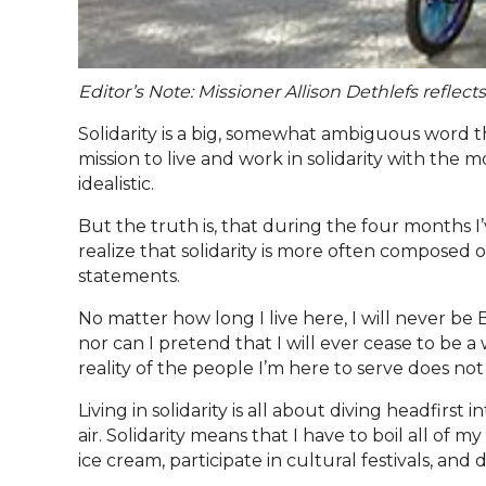
Editor’s Note: Missioner Allison Dethlefs reflects
Solidarity is a big, somewhat ambiguous word
mission to live and work in solidarity with the 
idealistic.
But the truth is, that during the four months I’
realize that solidarity is more often composed of
statements.
No matter how long I live here, I will never be 
nor can I pretend that I will ever cease to be 
reality of the people I’m here to serve does not
Living in solidarity is all about diving headfirs
air. Solidarity means that I have to boil all of
ice cream, participate in cultural festivals, and