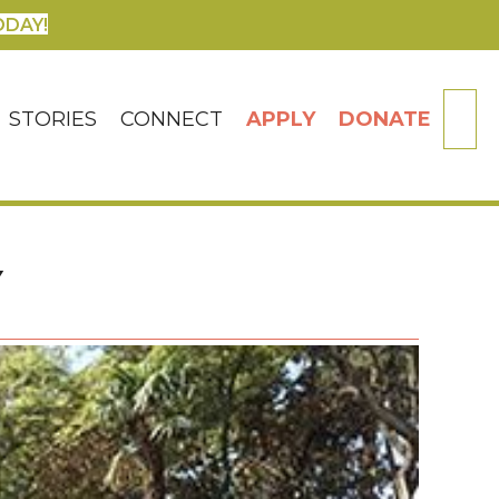
ODAY!
SE
STORIES
CONNECT
APPLY
DONATE
Y