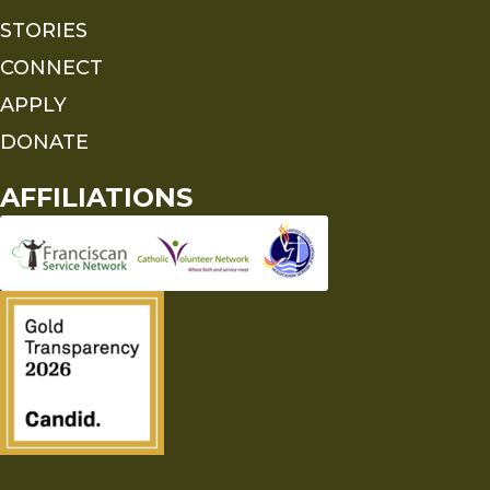
STORIES
CONNECT
APPLY
DONATE
AFFILIATIONS