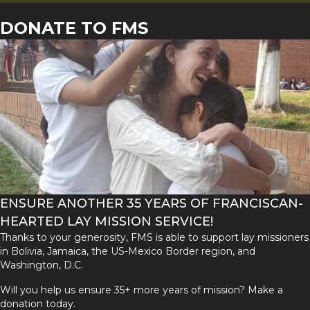
DONATE TO FMS
ENSURE ANOTHER 35 YEARS OF FRANCISCAN-
HEARTED LAY MISSION SERVICE!
Thanks to your generosity, FMS is able to support lay missioners
in Bolivia, Jamaica, the US-Mexico Border region, and
Washington, D.C.
Will you help us ensure 35+ more years of mission? Make a
donation today.