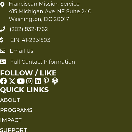
Franciscan Mission Service
415 Michigan Ave. NE Suite 240
Washington, DC 20017
(202) 832-1762
EIN: 41-2231503
Email Us
Send an Email to FMS
Full Contact Information
Full Contact Information
FOLLOW / LIKE
QUICK LINKS
ABOUT
PROGRAMS
IMPACT
SUPPORT