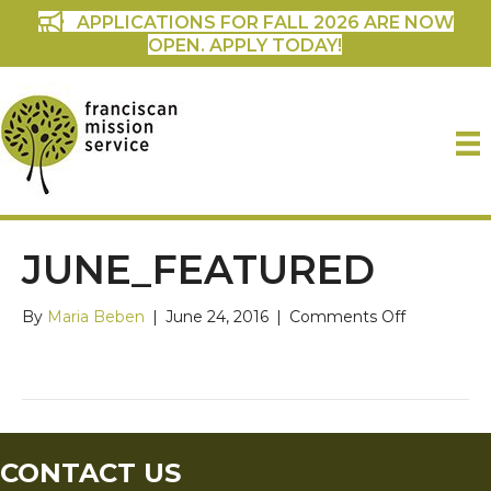
APPLICATIONS FOR FALL 2026 ARE NOW
OPEN. APPLY TODAY!
JUNE_FEATURED
on
By
Maria Beben
|
June 24, 2016
|
Comments Off
June_featu
CONTACT US