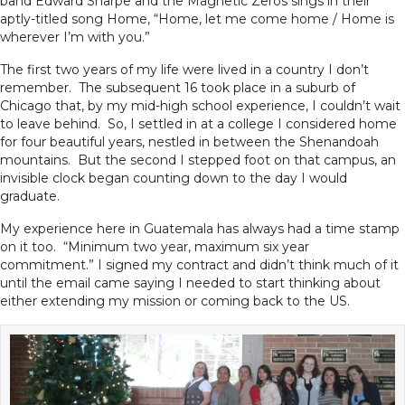
band Edward Sharpe and the Magnetic Zeros sings in their
aptly-titled song Home, “Home, let me come home / Home is
wherever I’m with you.”
The first two years of my life were lived in a country I don’t
remember. The subsequent 16 took place in a suburb of
Chicago that, by my mid-high school experience, I couldn’t wait
to leave behind. So, I settled in at a college I considered home
for four beautiful years, nestled in between the Shenandoah
mountains. But the second I stepped foot on that campus, an
invisible clock began counting down to the day I would
graduate.
My experience here in Guatemala has always had a time stamp
on it too. “Minimum two year, maximum six year
commitment.” I signed my contract and didn’t think much of it
until the email came saying I needed to start thinking about
either extending my mission or coming back to the US.