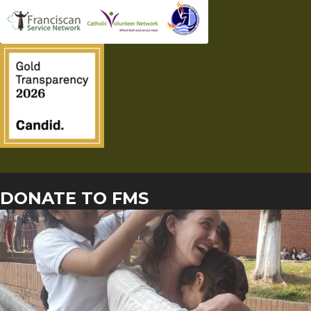
DONATE TO FMS