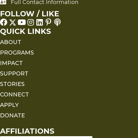
Full Contact Information
Full Contact Information
FOLLOW / LIKE
QUICK LINKS
ABOUT
PROGRAMS
IMPACT
SUPPORT
STORIES
CONNECT
APPLY
DONATE
AFFILIATIONS