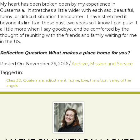
My heart has been broken open by my experience in
Guatemala. It stretches a little wider with each sad, beautiful,
funny, or difficult situation I encounter. I have stretched it
beyond its limits in these past two years so I know I can push it
a little more when I say goodbye, and be comforted by the
thought of reuniting with the friends and family waiting for me
in the US.
Reflection Question: What makes a place home for you?
Posted On: November 26, 2016
/
Archive
,
Mission and Service
Tagged in:
Class 30
,
Guatemala
,
adjustment
,
home
,
love
,
transition
,
valley of the
angels