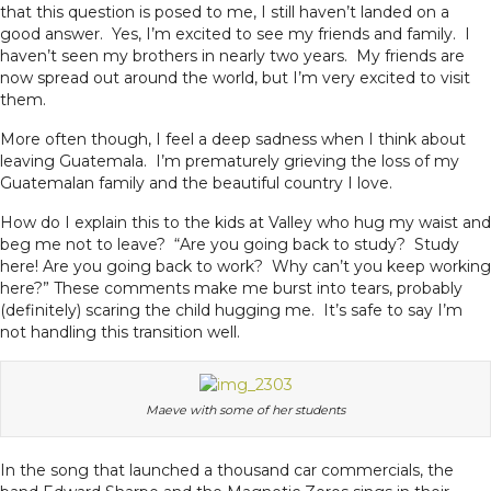
that this question is posed to me, I still haven’t landed on a
good answer. Yes, I’m excited to see my friends and family. I
haven’t seen my brothers in nearly two years. My friends are
now spread out around the world, but I’m very excited to visit
them.
More often though, I feel a deep sadness when I think about
leaving Guatemala. I’m prematurely grieving the loss of my
Guatemalan family and the beautiful country I love.
How do I explain this to the kids at Valley who hug my waist and
beg me not to leave? “Are you going back to study? Study
here! Are you going back to work? Why can’t you keep working
here?” These comments make me burst into tears, probably
(definitely) scaring the child hugging me. It’s safe to say I’m
not handling this transition well.
Maeve with some of her students
In the song that launched a thousand car commercials, the