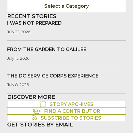
Select a Category
RECENT STORIES
I WAS NOT PREPARED
July 22, 2026
FROM THE GARDEN TO GALILEE
July 15, 2026
THE DC SERVICE CORPS EXPERIENCE
July 8, 2026
DISCOVER MORE
STORY ARCHIVES
FIND A CONTRIBUTOR
SUBSCRIBE TO STORIES
GET STORIES BY EMAIL