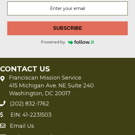
SUBSCRIBE
Powered by
CONTACT US
Franciscan Mission Service
415 Michigan Ave. NE Suite 240
Washington, DC 20017
(202) 832-1762
EIN: 41-2231503
Email Us
Send an Email to FMS