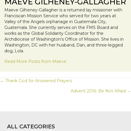
MAEVE GILHENEY-GALLAGHER
Maeve Gilheney-Gallagher is a returned lay missioner with
Franciscan Mission Service who served for two years at
Valley of the Angels orphanage in Guatemala City,
Guatemala. She currently serves on the FMS Board and
works as the Global Solidarity Coordinator for the
Archdiocese of Washington’s Office of Mission. She lives in
Washington, DC with her husband, Dan, and three-legged
dog, Lola.
Read More Posts from Maeve
POSTS
← Thank God for Answered Prayers
Advent 2016: Be Not Afraid →
NAVIGATION
ALL CATEGORIES