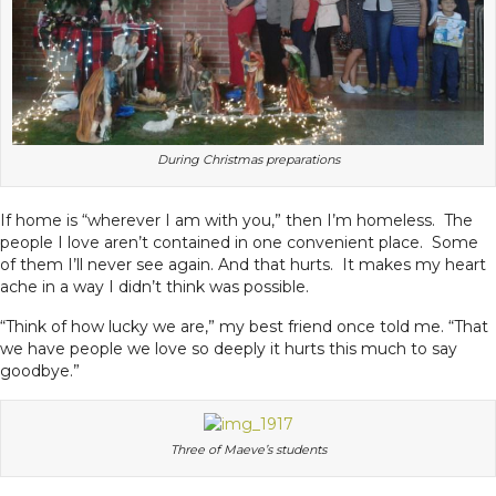
During Christmas preparations
If home is “wherever I am with you,” then I’m homeless. The
people I love aren’t contained in one convenient place. Some
of them I’ll never see again. And that hurts. It makes my heart
ache in a way I didn’t think was possible.
“Think of how lucky we are,” my best friend once told me. “That
we have people we love so deeply it hurts this much to say
goodbye.”
Three of Maeve’s students