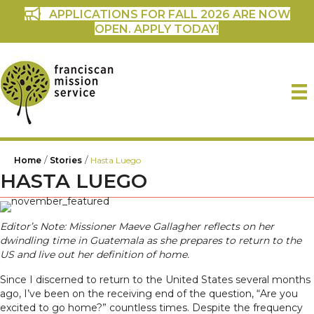
APPLICATIONS FOR FALL 2026 ARE NOW
OPEN. APPLY TODAY!
/
/
Home
Stories
Hasta Luego
HASTA LUEGO
Editor’s Note: Missioner Maeve Gallagher reflects on her
dwindling time in Guatemala as she prepares to return to the
US and live out her definition of home.
Since I discerned to return to the United States several months
ago, I’ve been on the receiving end of the question, “Are you
excited to go home?” countless times. Despite the frequency