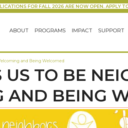
LICATIONS FOR FALL 2026 ARE NOW OPEN. APPLY T
ABOUT
PROGRAMS
IMPACT
SUPPORT
: Welcoming and Being Welcomed
S US TO BE NE
 AND BEING 