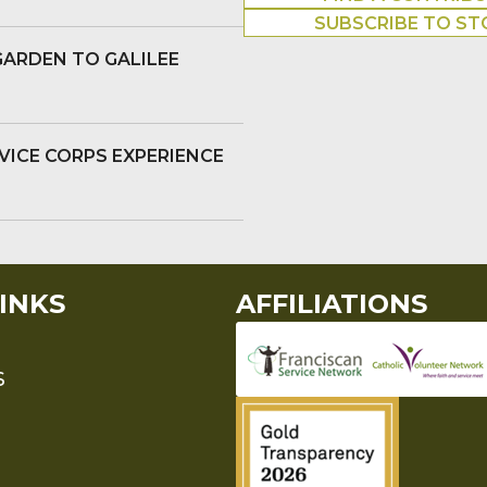
SUBSCRIBE TO ST
GARDEN TO GALILEE
VICE CORPS EXPERIENCE
INKS
AFFILIATIONS
S