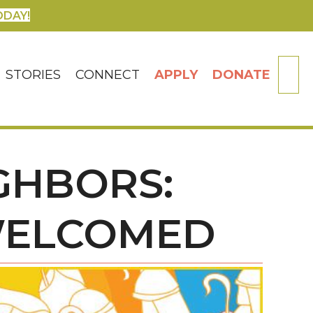
ODAY!
SE
STORIES
CONNECT
APPLY
DONATE
IGHBORS:
WELCOMED