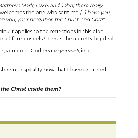
 Matthew, Mark, Luke, and John; there really
welcomes the one who sent me
[…] have you
n you, your neighbor, the Christ, and God!”
nk it applies to the reflections in this blog
 all four gospels? It must be a pretty big deal!
bor, you do to God
and to yourself
, in a
d shown hospitality now that I have returned
 the Christ inside them?