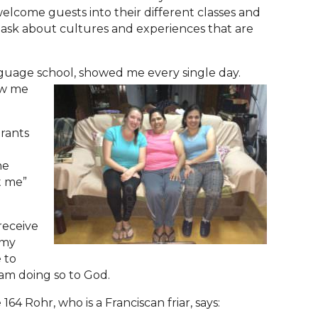
lcome guests into their different classes and
 ask about cultures and experiences that are
anguage school, showed me every single day.
ow me
rants
he
t me”
receive
 my
 to
 am doing so to God.
4 Rohr, who is a Franciscan friar, says: