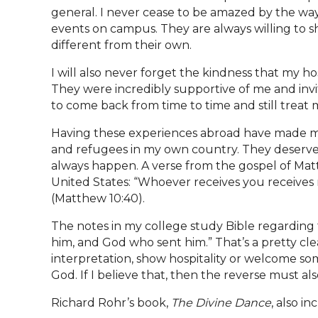
general. I never cease to be amazed by the way
events on campus. They are always willing to s
different from their own.
I will also never forget the kindness that my h
They were incredibly supportive of me and invit
to come back from time to time and still treat 
Having these experiences abroad have made me
and refugees in my own country. They deserve t
always happen. A verse from the gospel of Matt
United States: “Whoever receives you receive
(Matthew 10:40).
The notes in my college study Bible regarding th
him, and God who sent him.” That’s a pretty cle
interpretation, show hospitality or welcome s
God. If I believe that, then the reverse must a
Richard Rohr’s book,
The Divine Dance
, also i