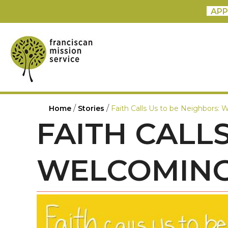
APP
/
/
Home
Stories
Faith Calls Us to be Neighbors
FAITH CALL
WELCOMING