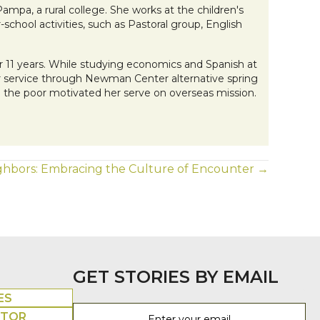
pa, a rural college. She works at the children's
-school activities, such as Pastoral group, English
or 11 years. While studying economics and Spanish at
for service through Newman Center alternative spring
ng the poor motivated her serve on overseas mission.
eighbors: Embracing the Culture of Encounter →
GET STORIES BY EMAIL
ES
UTOR