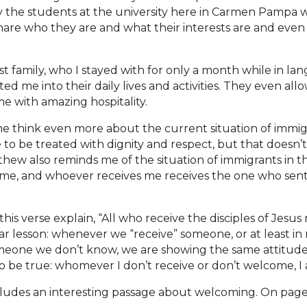
 the students at the university here in Carmen Pampa we
hare who they are and what their interests are and even
ost family, who I stayed with for only a month while in l
ed me into their daily lives
and activities. They even all
me with amazing hospitality.
 think even more about the current situation of immig
o be treated with dignity and respect, but that doesn’t
hew also reminds me of the situation of immigrants in t
s me, and whoever receives me receives the one who sen
is verse explain, “All who receive the disciples of Jesus 
ar lesson: whenever we “receive” someone, or at least in
omeone we don’t know, we are showing the same attitude
lso be true: whomever I don’t receive or don’t welcome, I
ncludes an interesting passage about welcoming. On page 16