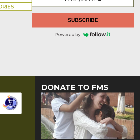
ORIES
SUBSCRIBE
Powered by
DONATE TO FMS