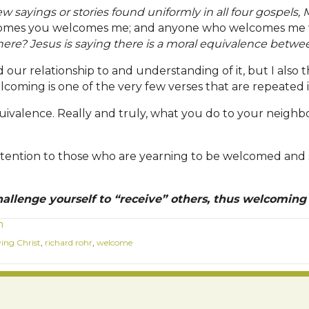
ew sayings or stories found uniformly in all four gospels,
mes you welcomes me; and anyone who welcomes me 
ere? Jesus is saying there is a moral equivalence betwee
our relationship to and understanding of it, but I also thi
lcoming is one of the very few verses that are repeated in
equivalence. Really and truly, what you do to your neigh
re attention to those who are yearning to be welcomed an
allenge yourself to “receive” others, thus welcoming
m
ving Christ
,
richard rohr
,
welcome