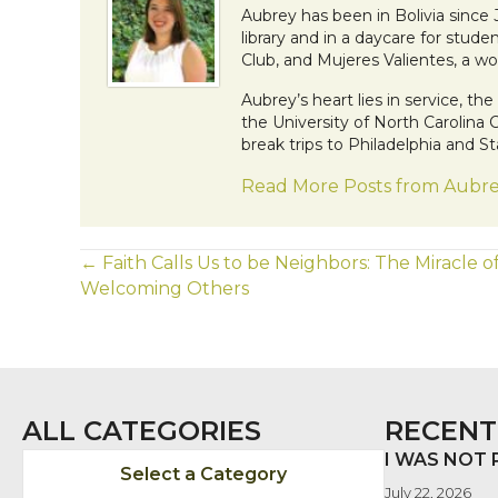
Aubrey has been in Bolivia since
library and in a daycare for stude
Club, and Mujeres Valientes, a
Aubrey’s heart lies in service, t
the University of North Carolina
break trips to Philadelphia and 
Read More Posts from Aubr
POSTS
← Faith Calls Us to be Neighbors: The Miracle o
Welcoming Others
NAVIGATION
ALL CATEGORIES
RECENT
I WAS NOT
Select a Category
July 22, 2026