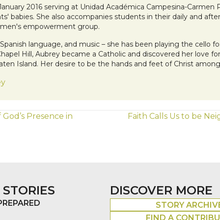
 January 2016 serving at Unidad Académica Campesina-Carmen Pam
nts' babies. She also accompanies students in their daily and after
 women's empowerment group.
he Spanish language, and music – she has been playing the cello f
 Chapel Hill, Aubrey became a Catholic and discovered her love 
Staten Island. Her desire to be the hands and feet of Christ amo
ey
f God’s Presence in
Faith Calls Us to be N
 STORIES
DISCOVER MORE
 PREPARED
STORY ARCHIV
FIND A CONTRIB