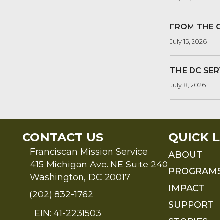
FROM THE 
July 15, 2026
THE DC SER
July 8, 2026
CONTACT US
QUICK L
Franciscan Mission Service
ABOUT
415 Michigan Ave. NE Suite 240
PROGRAM
Washington, DC 20017
IMPACT
(202) 832-1762
SUPPORT
EIN: 41-2231503