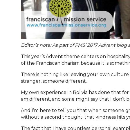
Editor’s note: As part of FMS’ 2017 Advent blo
This year’s Advent theme centers on hospitality
of the Franciscan charism because it is something
There is nothing like leaving your own culture 
stranger, someone different.
My own experience in Bolivia has done that for 
am different, and some might say that I don’t b
And I’m here to tell you that when someone giv
without a second thought, that kindness hits y
The fact that I have countless personal examp