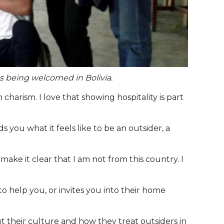
es being welcomed in Bolivia.
harism. I love that showing hospitality is part
 you what it feels like to be an outsider, a
ke it clear that I am not from this country. I
o help you, or invites you into their home
 their culture and how they treat outsiders in