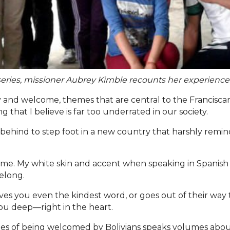
g series, missioner Aubrey Kimble recounts her experienc
 and welcome, themes that are central to the Franciscan c
 that I believe is far too underrated in our society.
behind to step foot in a new country that harshly reminds
me. My white skin and accent when speaking in Spanish ma
elong.
es you even the kindest word, or goes out of their way t
ou deep—right in the heart.
les of being welcomed by Bolivians speaks volumes about