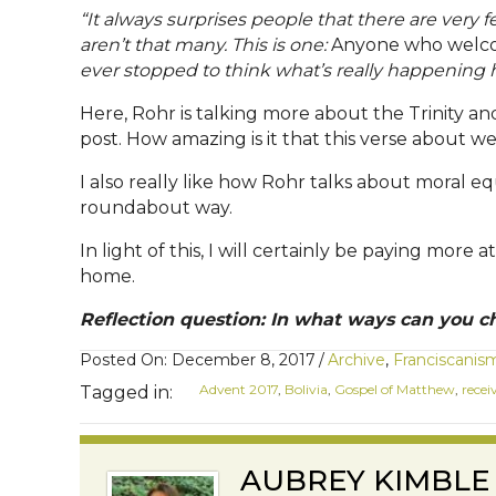
“It always surprises people that there are very f
aren’t that many. This is one:
Anyone who welco
ever stopped to think what’s really happening h
Here, Rohr is talking more about the Trinity and 
post. How amazing is it that this verse about we
I also really like how Rohr talks about moral 
roundabout way.
In light of this, I will certainly be paying mo
home.
Reflection question: In what ways can you ch
Posted On: December 8, 2017
/
Archive
,
Franciscanis
Advent 2017
,
Bolivia
,
Gospel of Matthew
,
recei
Tagged in:
AUBREY KIMBLE