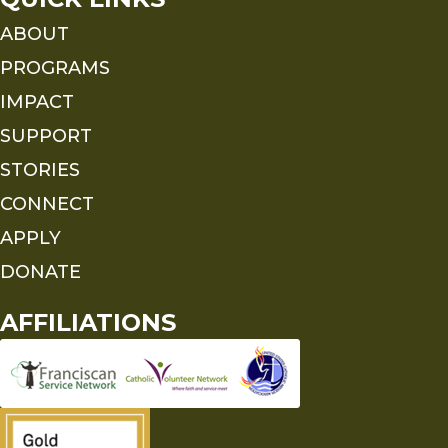
ABOUT
PROGRAMS
IMPACT
SUPPORT
STORIES
CONNECT
APPLY
DONATE
AFFILIATIONS