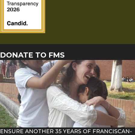
DONATE TO FMS
ENSURE ANOTHER 35 YEARS OF FRANCISCAN-