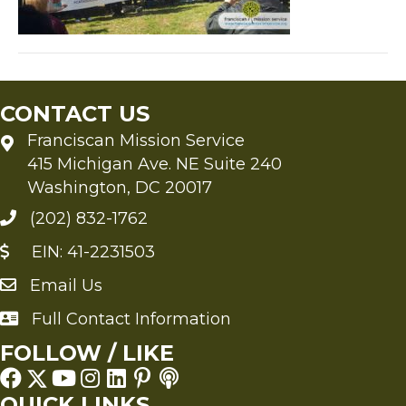
CONTACT US
Franciscan Mission Service
415 Michigan Ave. NE Suite 240
Washington, DC 20017
(202) 832-1762
EIN: 41-2231503
Email Us
Send an Email to FMS
Full Contact Information
Full Contact Information
FOLLOW / LIKE
QUICK LINKS