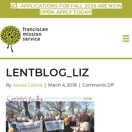
APPLICATIONS FOR FALL 2026 ARE NOW
OPEN. APPLY TODAY!
LENTBLOG_LIZ
on
By
Alessia Catena
|
March 4, 2018
|
Comments Off
LentBlog