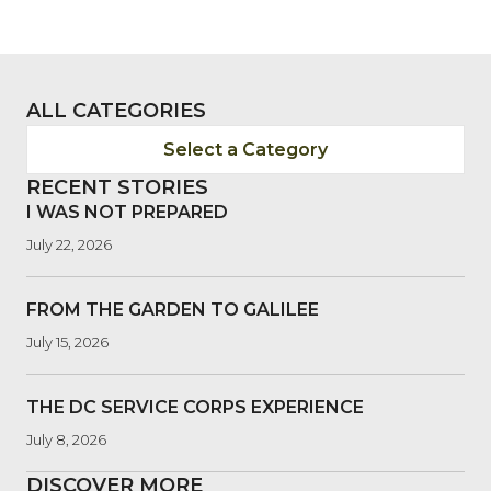
ALL CATEGORIES
Select a Category
RECENT STORIES
I WAS NOT PREPARED
July 22, 2026
FROM THE GARDEN TO GALILEE
July 15, 2026
THE DC SERVICE CORPS EXPERIENCE
July 8, 2026
DISCOVER MORE