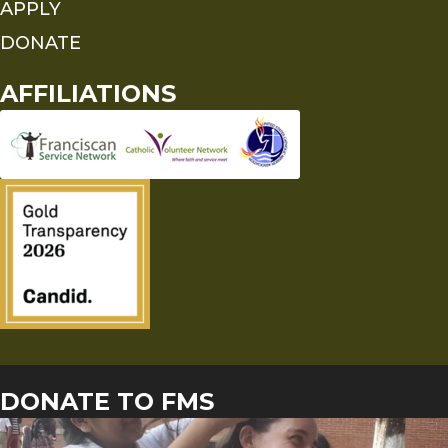
APPLY
DONATE
AFFILIATIONS
DONATE TO FMS