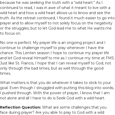
because he was seeking the truth with a “wild heart.” As I
continued to read, I was in awe of what it meant to live with a
wild heart and how a wild heart allows us to know and see the
truth. As the retreat continued, I found it much easier to go into
prayer and to allow myself to not solely focus on the negativity
or the struggles, but to let God lead me to what He wants me
to focus on.
No one is perfect. My prayer life is an ongoing project and I
continue to challenge myself to pray whenever I have the
chance. This Lenten season I hope to continue my prayer life
and let God reveal Himself to me as I continue my time at FMS.
Just like St. Francis, I hope that I can reveal myself to God, not
only through the bad times, but as well through the good
times.
What matters is that you do whatever it takes to stick to your
goal. Even though I struggled with putting this blog into words,
I pushed through. With the power of prayer, I know that I am
not alone and all I have to do is Seek God with a wild heart.
Reflection Question:
What are some challenges that you
face during prayer? Are you able to pray to God with a wild