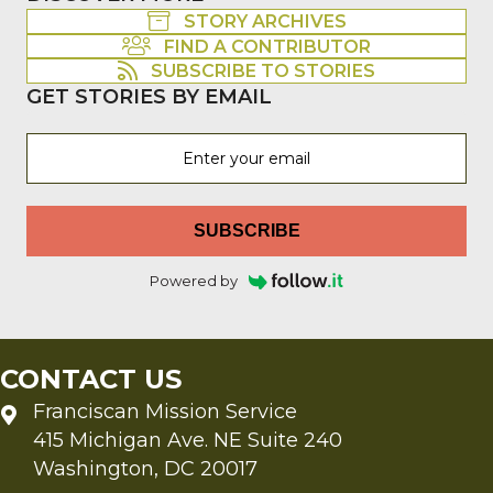
STORY ARCHIVES
FIND A CONTRIBUTOR
SUBSCRIBE TO STORIES
GET STORIES BY EMAIL
SUBSCRIBE
Powered by
CONTACT US
Franciscan Mission Service
415 Michigan Ave. NE Suite 240
Washington, DC 20017