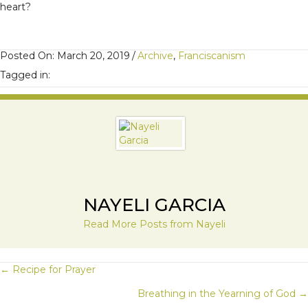
heart?
Posted On: March 20, 2019
/
Archive
,
Franciscanism
Tagged in:
NAYELI GARCIA
Read More Posts from Nayeli
POSTS
← Recipe for Prayer
Breathing in the Yearning of God →
NAVIGATION