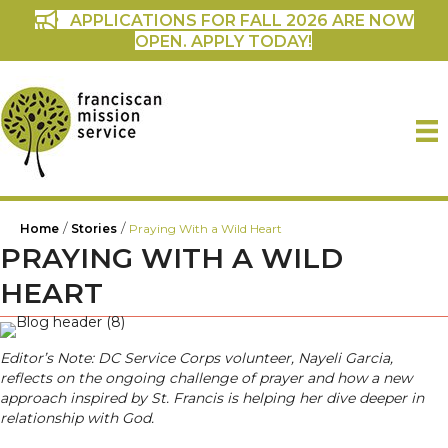
APPLICATIONS FOR FALL 2026 ARE NOW
OPEN. APPLY TODAY!
/
/
Home
Stories
Praying With a Wild Heart
PRAYING WITH A WILD
HEART
Editor’s Note: DC Service Corps volunteer, Nayeli Garcia,
reflects on the ongoing challenge of prayer and how a new
approach inspired by St. Francis is helping her dive deeper in
relationship with God.