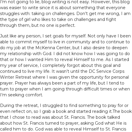
I’m not going to lie, blog writing is not easy. However, this blog
was easier to write since it is about something that everyone
struggles with: taking on challenges. Don’t get me wrong, I am
the type of girl who likes to take on challenges and fight
through them, but no one is perfect.
Just like any person, I set goals for myself. Not only have I been
able to commit myself to live in community and to continue to
do my job at the McKenna Center, but I also desire to deepen
my relationship with God. I did not know how I was going to do
that or how I wanted Him to reveal Himself to me. As I started
my year of service, I completely forgot about this goal and
continued to live my life. It wasn’t until the DC Service Corps
Winter Retreat where I was given the opportunity for personal
prayer. Prayer has always been a part of my life, but I tend to
turn to prayer when I am going through difficult times or when
I’m seeking comfort.
During the retreat, I struggled to find something to pray for or
even reflect on, so I grab a book and started reading it.The book
that I chose to read was about St. Francis. The book talked
about how St. Francis turned to prayer, asking God what He is
called him to do. God was able to reveal Himself to St. Francis