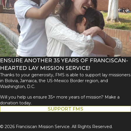
ENSURE ANOTHER 35 YEARS OF FRANCISCAN-
HEARTED LAY MISSION SERVICE!
Thanks to your generosity, FMS is able to support lay missioners
in Bolivia, Jamaica, the US-Mexico Border region, and
Washington, D.C.
Will you help us ensure 35+ more years of mission? Make a
donation today.
SUPPORT FMS
© 2026 Franciscan Mission Service. All Rights Reserved.