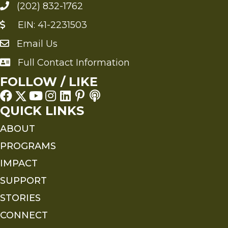
(202) 832-1762
EIN: 41-2231503
Email Us
Send an Email to FMS
Full Contact Information
Full Contact Information
FOLLOW / LIKE
QUICK LINKS
ABOUT
PROGRAMS
IMPACT
SUPPORT
STORIES
CONNECT