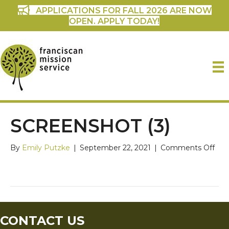
APPLICATIONS FOR FALL 2026 ARE NOW
OPEN. APPLY TODAY!
SCREENSHOT (3)
on
By
Emily Putzke
|
September 22, 2021
|
Comments Off
Scr
(3)
CONTACT US