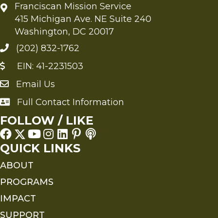
Franciscan Mission Service
415 Michigan Ave. NE Suite 240
Washington, DC 20017
(202) 832-1762
EIN: 41-2231503
Email Us
Send an Email to FMS
Full Contact Information
Full Contact Information
FOLLOW / LIKE
QUICK LINKS
ABOUT
PROGRAMS
IMPACT
SUPPORT