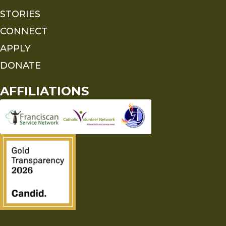
STORIES
CONNECT
APPLY
DONATE
AFFILIATIONS