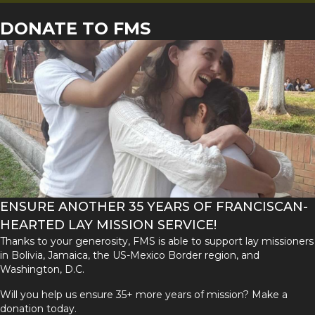
DONATE TO FMS
ENSURE ANOTHER 35 YEARS OF FRANCISCAN-
HEARTED LAY MISSION SERVICE!
Thanks to your generosity, FMS is able to support lay missioners
in Bolivia, Jamaica, the US-Mexico Border region, and
Washington, D.C.
Will you help us ensure 35+ more years of mission? Make a
donation today.