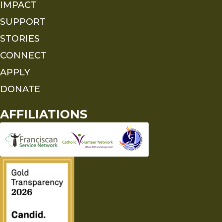
IMPACT
SUPPORT
STORIES
CONNECT
APPLY
DONATE
AFFILIATIONS