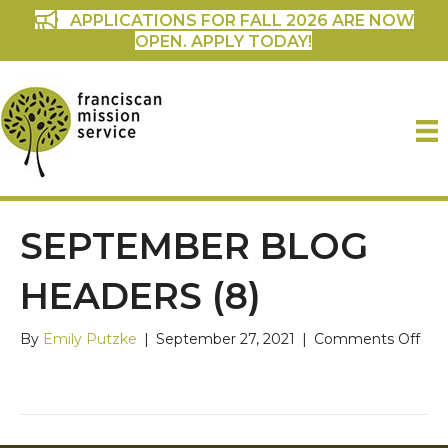
APPLICATIONS FOR FALL 2026 ARE NOW
OPEN. APPLY TODAY!
SEPTEMBER BLOG
HEADERS (8)
on
By
Emily Putzke
|
September 27, 2021
|
Comments Off
Sep
Blo
Hea
(8)