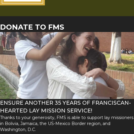
DONATE TO FMS
ENSURE ANOTHER 35 YEARS OF FRANCISCAN-
HEARTED LAY MISSION SERVICE!
Thanks to your generosity, FMS is able to support lay missioners
in Bolivia, Jamaica, the US-Mexico Border region, and
Washington, D.C.