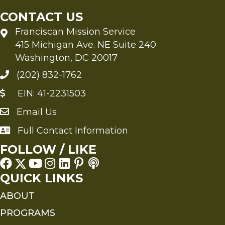
CONTACT US
Franciscan Mission Service
415 Michigan Ave. NE Suite 240
Washington, DC 20017
(202) 832-1762
EIN: 41-2231503
Email Us
Send an Email to FMS
Full Contact Information
Full Contact Information
FOLLOW / LIKE
QUICK LINKS
ABOUT
PROGRAMS