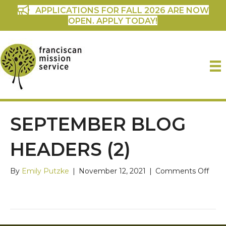
APPLICATIONS FOR FALL 2026 ARE NOW
OPEN. APPLY TODAY!
SEPTEMBER BLOG
HEADERS (2)
on
By
Emily Putzke
|
November 12, 2021
|
Comments Off
Sep
Blog
Head
(2)