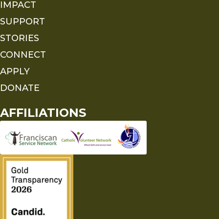
IMPACT
SUPPORT
STORIES
CONNECT
APPLY
DONATE
AFFILIATIONS