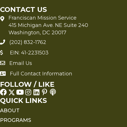
CONTACT US
Franciscan Mission Service
415 Michigan Ave. NE Suite 240
Washington, DC 20017
(202) 832-1762
EIN: 41-2231503
Email Us
Send an Email to FMS
Full Contact Information
Full Contact Information
FOLLOW / LIKE
QUICK LINKS
ABOUT
PROGRAMS