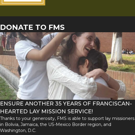
DONATE TO FMS
ENSURE ANOTHER 35 YEARS OF FRANCISCAN-
HEARTED LAY MISSION SERVICE!
Thanks to your generosity, FMS is able to support lay missioners
in Bolivia, Jamaica, the US-Mexico Border region, and
Washington, D.C.