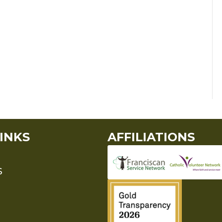
INKS
AFFILIATIONS
S