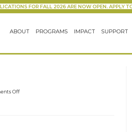
LICATIONS FOR FALL 2026 ARE NOW OPEN. APPLY T
ABOUT
PROGRAMS
IMPACT
SUPPORT
on
nts Off
blog
–
3
(1)