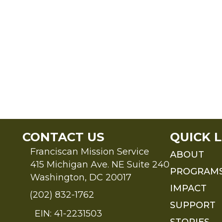
CONTACT US
QUICK L
Franciscan Mission Service
ABOUT
415 Michigan Ave. NE Suite 240
PROGRAM
Washington, DC 20017
IMPACT
(202) 832-1762
SUPPORT
EIN: 41-2231503
STORIES