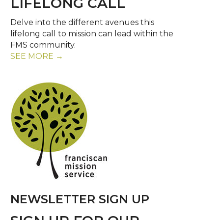
LIFELONG CALL
Delve into the different avenues this
lifelong call to mission can lead within the
FMS community.
SEE MORE →
NEWSLETTER SIGN UP