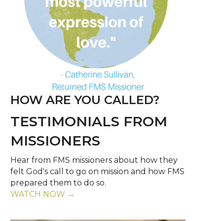
HOW ARE YOU CALLED?
TESTIMONIALS FROM
MISSIONERS
Hear from FMS missioners about how they
felt God's call to go on mission and how FMS
prepared them to do so.
WATCH NOW →