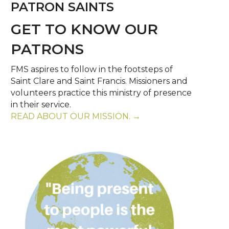
PATRON SAINTS
GET TO KNOW OUR
PATRONS
FMS aspires to follow in the footsteps of
Saint Clare and Saint Francis. Missioners and
volunteers practice this ministry of presence
in their service.
READ ABOUT OUR MISSION. →