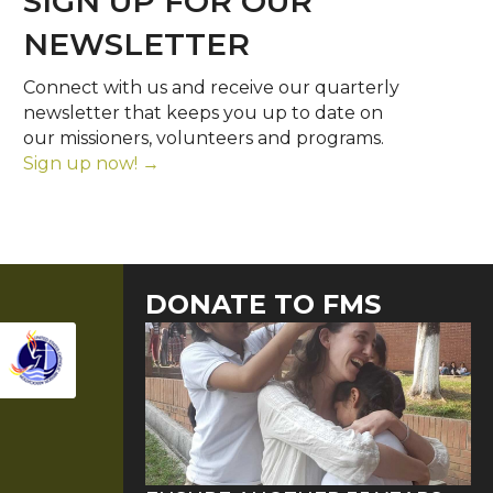
SIGN UP FOR OUR
NEWSLETTER
Connect with us and receive our quarterly
newsletter that keeps you up to date on
our missioners, volunteers and programs.
Sign up now! →
DONATE TO FMS