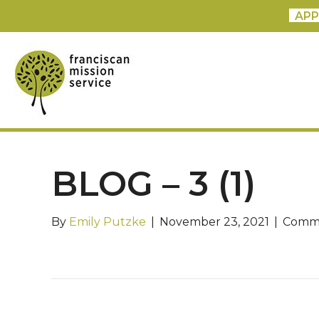
APP
BLOG – 3 (1)
By
Emily Putzke
|
November 23, 2021
|
Comme