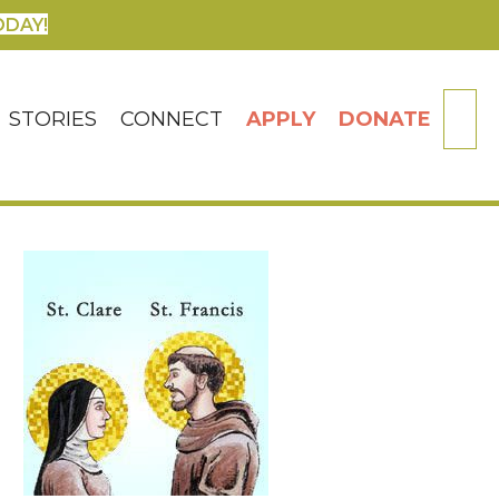
ODAY!
SE
STORIES
CONNECT
APPLY
DONATE