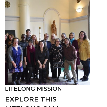
LIFELONG MISSION
EXPLORE THIS