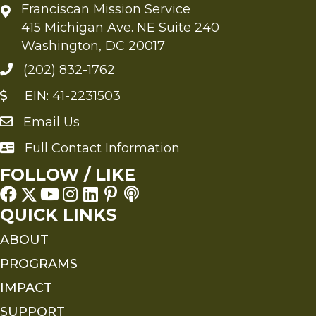
Franciscan Mission Service
415 Michigan Ave. NE Suite 240
Washington, DC 20017
(202) 832-1762
EIN: 41-2231503
Email Us
Send an Email to FMS
Full Contact Information
Full Contact Information
FOLLOW / LIKE
QUICK LINKS
ABOUT
PROGRAMS
IMPACT
SUPPORT