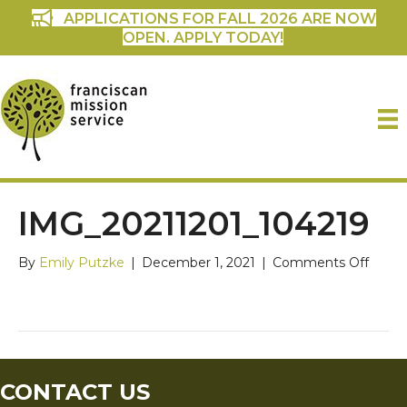
APPLICATIONS FOR FALL 2026 ARE NOW
OPEN. APPLY TODAY!
IMG_20211201_104219
on
By
Emily Putzke
|
December 1, 2021
|
Comments Off
IMG_2
CONTACT US