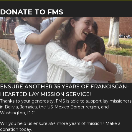
DONATE TO FMS
ENSURE ANOTHER 35 YEARS OF FRANCISCAN-
HEARTED LAY MISSION SERVICE!
Thanks to your generosity, FMS is able to support lay missioners
in Bolivia, Jamaica, the US-Mexico Border region, and
Washington, D.C.
Will you help us ensure 35+ more years of mission? Make a
donation today.