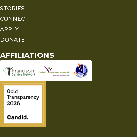
STORIES
CONNECT
APPLY
DONATE
AFFILIATIONS