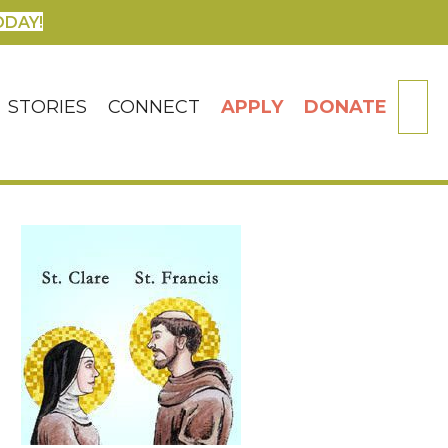
ODAY!
SE
STORIES
CONNECT
APPLY
DONATE