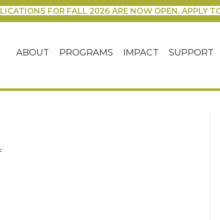
LICATIONS FOR FALL 2026 ARE NOW OPEN. APPLY T
ABOUT
PROGRAMS
IMPACT
SUPPORT
on
f
IMG_3424