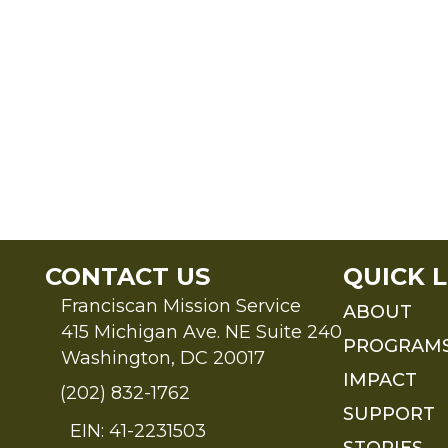
CONTACT US
QUICK L
Franciscan Mission Service
ABOUT
415 Michigan Ave. NE Suite 240
PROGRAM
Washington, DC 20017
IMPACT
(202) 832-1762
SUPPORT
EIN: 41-2231503
STORIES