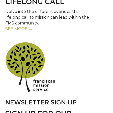
LIFELONG CALL
Delve into the different avenues this
lifelong call to mission can lead within the
FMS community.
SEE MORE →
NEWSLETTER SIGN UP