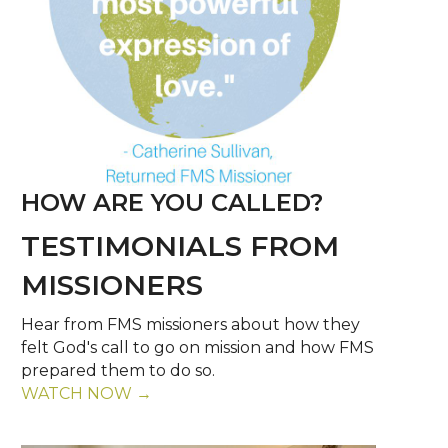
HOW ARE YOU CALLED?
TESTIMONIALS FROM
MISSIONERS
Hear from FMS missioners about how they
felt God's call to go on mission and how FMS
prepared them to do so.
WATCH NOW →