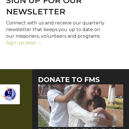
SIGN UP FOR OUR
NEWSLETTER
Connect with us and receive our quarterly
newsletter that keeps you up to date on
our missioners, volunteers and programs.
Sign up now! →
DONATE TO FMS