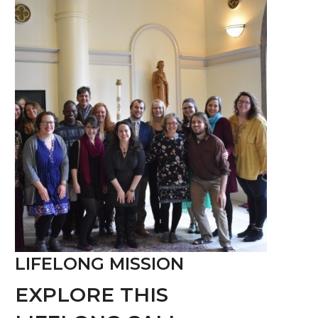
LIFELONG MISSION
EXPLORE THIS