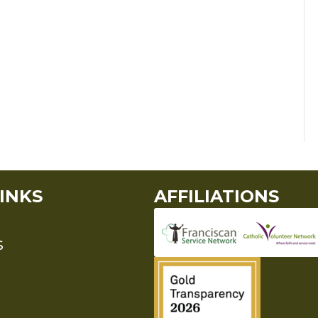
INKS
AFFILIATIONS
S