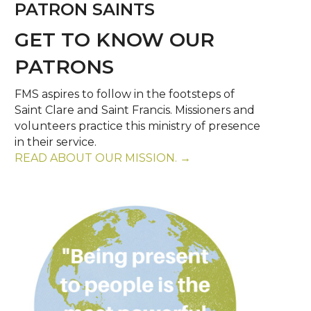
PATRON SAINTS
GET TO KNOW OUR
PATRONS
FMS aspires to follow in the footsteps of
Saint Clare and Saint Francis. Missioners and
volunteers practice this ministry of presence
in their service.
READ ABOUT OUR MISSION. →