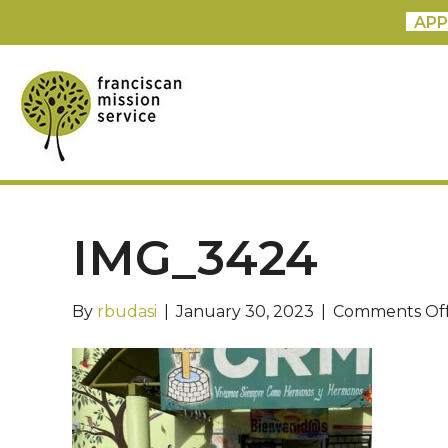
APP
IMG_3424
By
rbudasi
|
January 30, 2023
|
Comments Of