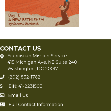
(12)
CONTACT US
Franciscan Mission Service
415 Michigan Ave. NE Suite 240
Washington, DC 20017
(202) 832-1762
EIN: 41-2231503
Email Us
Send an Email to FMS
Full Contact Information
Full Contact Information