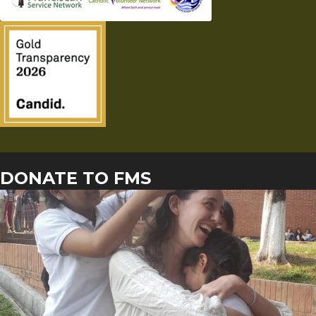
DONATE TO FMS