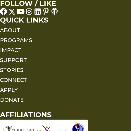
FOLLOW / LIKE
QUICK LINKS
ABOUT
PROGRAMS
IMPACT
SUPPORT
STORIES
CONNECT
APPLY
DONATE
AFFILIATIONS