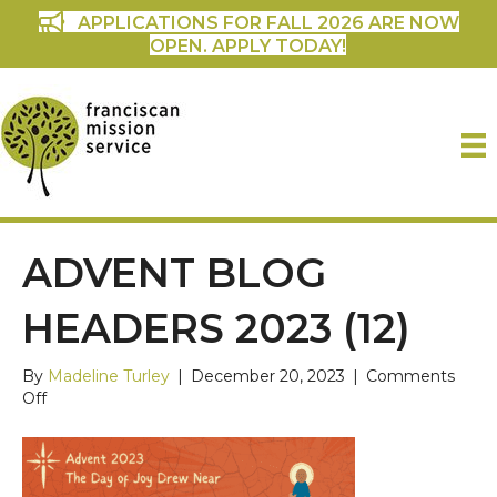
APPLICATIONS FOR FALL 2026 ARE NOW
OPEN. APPLY TODAY!
ADVENT BLOG
HEADERS 2023 (12)
By
Madeline Turley
|
December 20, 2023
|
Comments
on
Off
Advent
Blog
Headers
2023