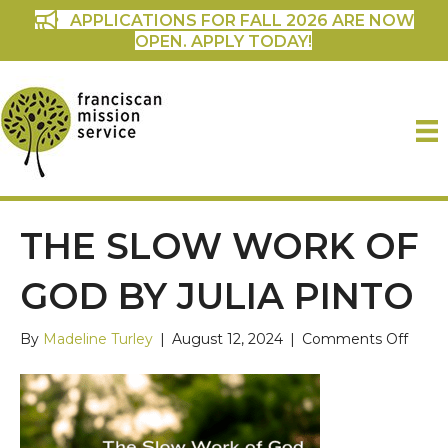
APPLICATIONS FOR FALL 2026 ARE NOW
OPEN. APPLY TODAY!
THE SLOW WORK OF
GOD BY JULIA PINTO
on
By
Madeline Turley
|
August 12, 2024
|
Comments Off
The
Slow
Work
of
God