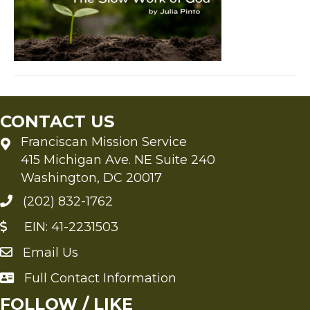
by
Julia
Pinto
CONTACT US
Franciscan Mission Service
415 Michigan Ave. NE Suite 240
Washington, DC 20017
(202) 832-1762
EIN: 41-2231503
Email Us
Send an Email to FMS
Full Contact Information
Full Contact Information
FOLLOW / LIKE