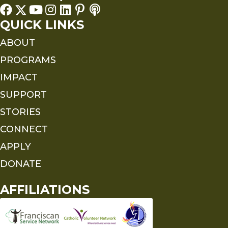
QUICK LINKS
ABOUT
PROGRAMS
IMPACT
SUPPORT
STORIES
CONNECT
APPLY
DONATE
AFFILIATIONS