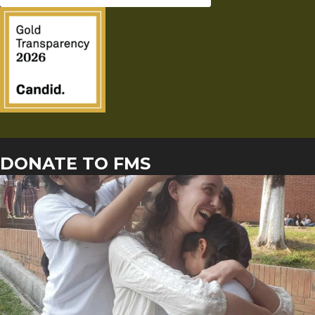
DONATE TO FMS