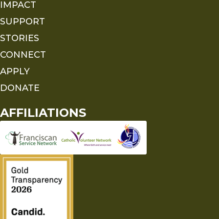
IMPACT
SUPPORT
STORIES
CONNECT
APPLY
DONATE
AFFILIATIONS