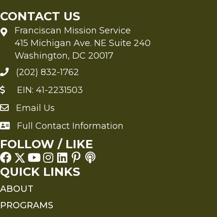
Tai
CONTACT US
Ha
Franciscan Mission Service
415 Michigan Ave. NE Suite 240
Washington, DC 20017
(202) 832-1762
EIN: 41-2231503
Email Us
Send an Email to FMS
Full Contact Information
Full Contact Information
FOLLOW / LIKE
QUICK LINKS
ABOUT
PROGRAMS