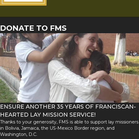
DONATE TO FMS
ENSURE ANOTHER 35 YEARS OF FRANCISCAN-
HEARTED LAY MISSION SERVICE!
Thanks to your generosity, FMS is able to support lay missioners
in Bolivia, Jamaica, the US-Mexico Border region, and
Washington, D.C.