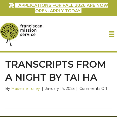
APPLICATIONS FOR FALL 2026 ARE NOW
OPEN. APPLY TODAY!
TRANSCRIPTS FROM
A NIGHT BY TAI HA
on
By
Madeline Turley
|
January 14, 2025
|
Comments Off
Trans
from
a
Nigh
by