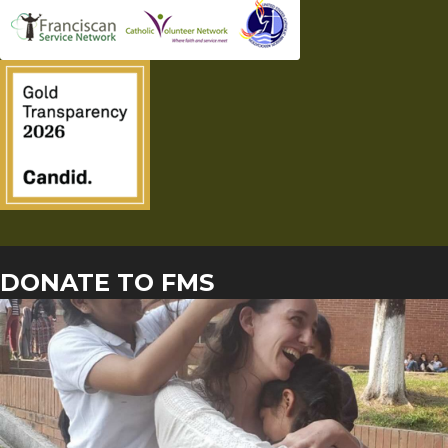
DONATE TO FMS