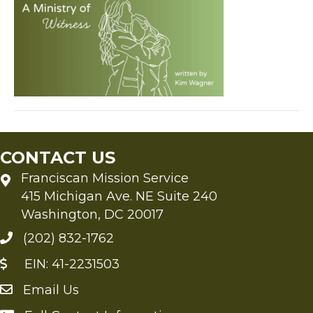
Witness
by
Kim
Wagner
CONTACT US
Franciscan Mission Service
415 Michigan Ave. NE Suite 240
Washington, DC 20017
(202) 832-1762
EIN: 41-2231503
Email Us
Send an Email to FMS