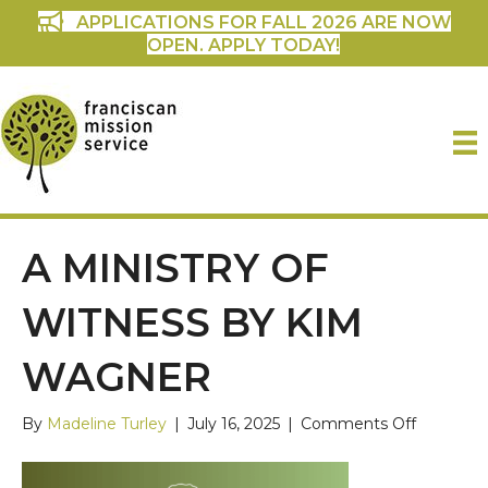
APPLICATIONS FOR FALL 2026 ARE NOW
OPEN. APPLY TODAY!
A MINISTRY OF
WITNESS BY KIM
WAGNER
on
By
Madeline Turley
|
July 16, 2025
|
Comments Off
A
Ministry
of