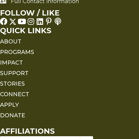
Full Contact Information
Full Contact Information
FOLLOW / LIKE
QUICK LINKS
ABOUT
PROGRAMS
IMPACT
SUPPORT
STORIES
CONNECT
APPLY
DONATE
AFFILIATIONS