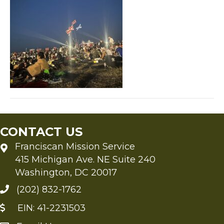
CONTACT US
Franciscan Mission Service
415 Michigan Ave. NE Suite 240
Washington, DC 20017
(202) 832-1762
EIN: 41-2231503