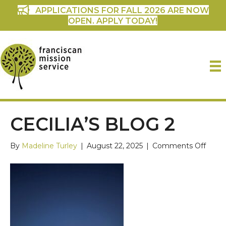
APPLICATIONS FOR FALL 2026 ARE NOW
OPEN. APPLY TODAY!
CECILIA’S BLOG 2
on
By
Madeline Turley
|
August 22, 2025
|
Comments Off
Cecili
blog
2