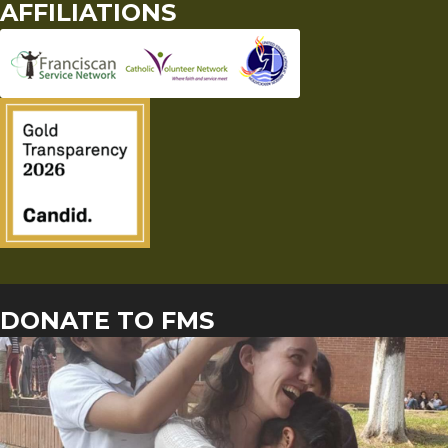
AFFILIATIONS
DONATE TO FMS