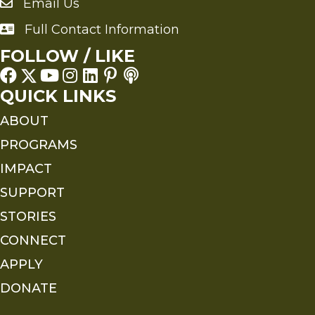
Email Us
Send an Email to FMS
Full Contact Information
Full Contact Information
FOLLOW / LIKE
QUICK LINKS
ABOUT
PROGRAMS
IMPACT
SUPPORT
STORIES
CONNECT
APPLY
DONATE