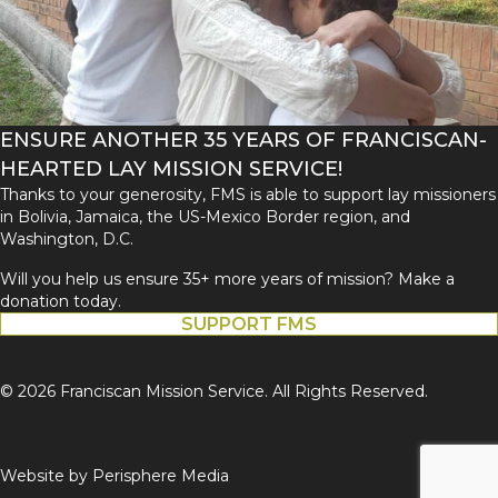
ENSURE ANOTHER 35 YEARS OF FRANCISCAN-
HEARTED LAY MISSION SERVICE!
Thanks to your generosity, FMS is able to support lay missioners
in Bolivia, Jamaica, the US-Mexico Border region, and
Washington, D.C.
Will you help us ensure 35+ more years of mission? Make a
donation today.
SUPPORT FMS
© 2026 Franciscan Mission Service. All Rights Reserved.
Website by
Perisphere Media