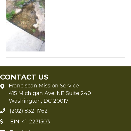
CONTACT US
Franciscan Mission Service
415 Michigan Ave. NE Suite 240
Washington, DC 20017
(202) 832-1762
EIN: 41-2231503