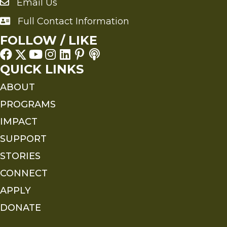
Email Us
Send an Email to FMS
Full Contact Information
Full Contact Information
FOLLOW / LIKE
QUICK LINKS
ABOUT
PROGRAMS
IMPACT
SUPPORT
STORIES
CONNECT
APPLY
DONATE