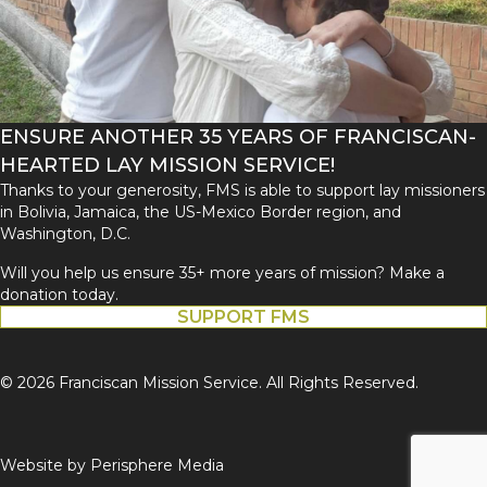
ENSURE ANOTHER 35 YEARS OF FRANCISCAN-
HEARTED LAY MISSION SERVICE!
Thanks to your generosity, FMS is able to support lay missioners
in Bolivia, Jamaica, the US-Mexico Border region, and
Washington, D.C.
Will you help us ensure 35+ more years of mission? Make a
donation today.
SUPPORT FMS
© 2026 Franciscan Mission Service. All Rights Reserved.
Website by
Perisphere Media