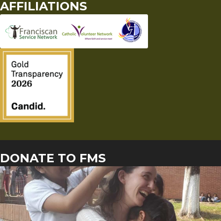
AFFILIATIONS
DONATE TO FMS