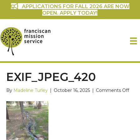
APPLICATIONS FOR FALL 2026 ARE NOW
OPEN. APPLY TODAY!
EXIF_JPEG_420
on
By
Madeline Turley
|
October 16, 2025
|
Comments Off
Exif