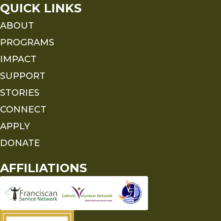
QUICK LINKS
ABOUT
PROGRAMS
IMPACT
SUPPORT
STORIES
CONNECT
APPLY
DONATE
AFFILIATIONS