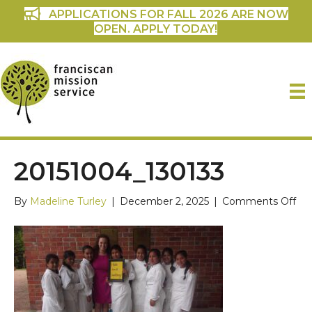
APPLICATIONS FOR FALL 2026 ARE NOW
OPEN. APPLY TODAY!
20151004_130133
on
By
Madeline Turley
|
December 2, 2025
|
Comments Off
201