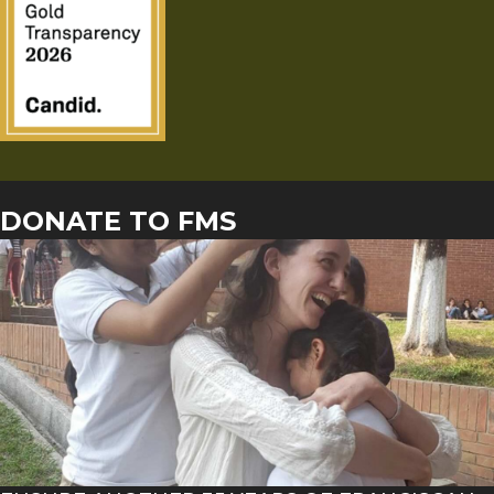
DONATE TO FMS