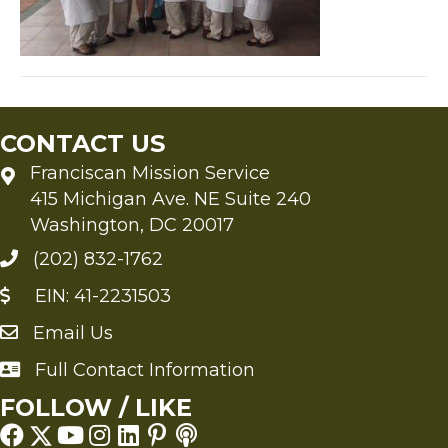
CONTACT US
Franciscan Mission Service
415 Michigan Ave. NE Suite 240
Washington, DC 20017
(202) 832-1762
EIN: 41-2231503
Email Us
Send an Email to FMS
Full Contact Information
Full Contact Information
FOLLOW / LIKE