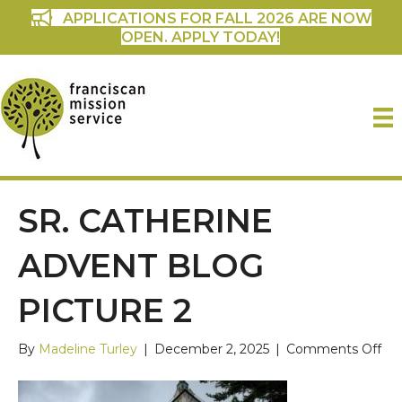
APPLICATIONS FOR FALL 2026 ARE NOW
OPEN. APPLY TODAY!
SR. CATHERINE
ADVENT BLOG
PICTURE 2
on
By
Madeline Turley
|
December 2, 2025
|
Comments Off
Sr.
Cat
Ad