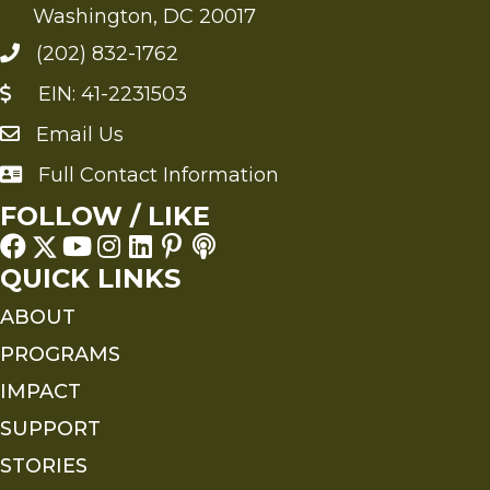
Washington, DC 20017
(202) 832-1762
EIN: 41-2231503
Email Us
Send an Email to FMS
Full Contact Information
Full Contact Information
FOLLOW / LIKE
QUICK LINKS
ABOUT
PROGRAMS
IMPACT
SUPPORT
STORIES