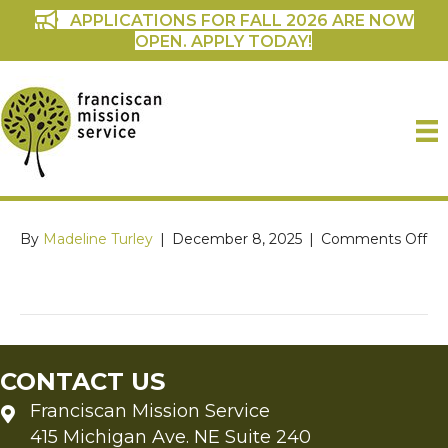
APPLICATIONS FOR FALL 2026 ARE NOW
OPEN. APPLY TODAY!
on
By
Madeline Turley
|
December 8, 2025
|
Comments Off
CONTACT US
Franciscan Mission Service
415 Michigan Ave. NE Suite 240