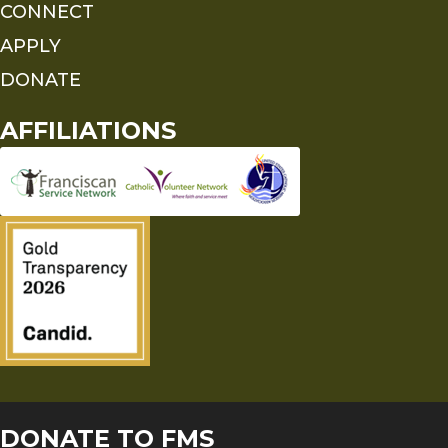
CONNECT
APPLY
DONATE
AFFILIATIONS
DONATE TO FMS