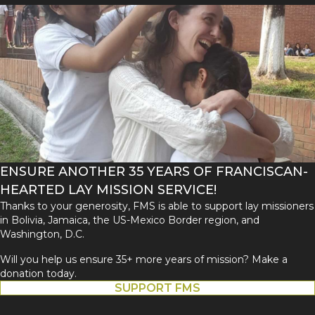
ENSURE ANOTHER 35 YEARS OF FRANCISCAN-
HEARTED LAY MISSION SERVICE!
Thanks to your generosity, FMS is able to support lay missioners
in Bolivia, Jamaica, the US-Mexico Border region, and
Washington, D.C.
Will you help us ensure 35+ more years of mission? Make a
donation today.
SUPPORT FMS