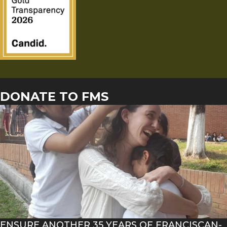
DONATE TO FMS
ENSURE ANOTHER 35 YEARS OF FRANCISCAN-