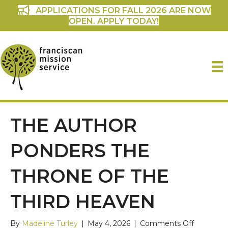
APPLICATIONS FOR FALL 2026 ARE NOW
OPEN. APPLY TODAY!
THE AUTHOR
PONDERS THE
THRONE OF THE
THIRD HEAVEN
on
By
Madeline Turley
|
May 4, 2026
|
Comments Off