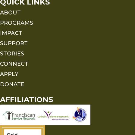
QUICK LINKS
ABOUT
PROGRAMS
IMPACT
SUPPORT
STORIES
CONNECT
APPLY
DONATE
AFFILIATIONS