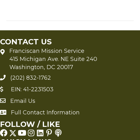
the
author
ponders
the
throne
of
CONTACT US
the
third
Franciscan Mission Service
heaven
415 Michigan Ave. NE Suite 240
Washington, DC 20017
(202) 832-1762
EIN: 41-2231503
Email Us
Send an Email to FMS
Full Contact Information
Full Contact Information
FOLLOW / LIKE