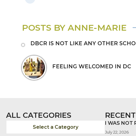
POSTS BY ANNE-MARIE
DBCR IS NOT LIKE ANY OTHER SCH
FEELING WELCOMED IN DC
ALL CATEGORIES
RECENT
I WAS NOT
Select a Category
July 22, 2026