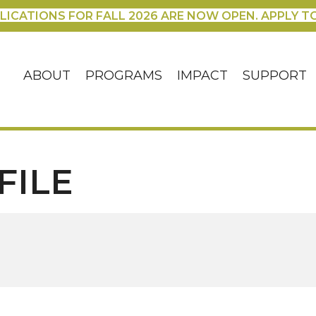
LICATIONS FOR FALL 2026 ARE NOW OPEN. APPLY T
ABOUT
PROGRAMS
IMPACT
SUPPORT
FILE