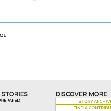
OOL
 STORIES
DISCOVER MORE
 PREPARED
STORY ARCHIV
FIND A CONTRIB