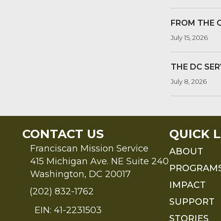
FROM THE 
July 15, 2026
THE DC SER
July 8, 2026
CONTACT US
QUICK L
Franciscan Mission Service
ABOUT
415 Michigan Ave. NE Suite 240
PROGRAM
Washington, DC 20017
IMPACT
(202) 832-1762
SUPPORT
EIN: 41-2231503
STORIES