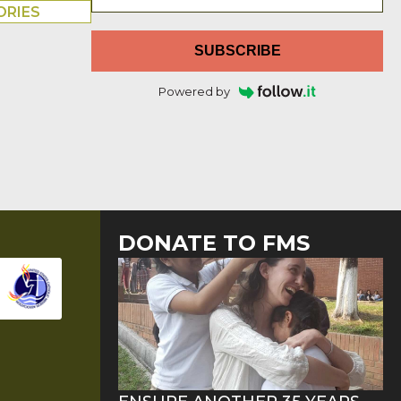
ORIES
SUBSCRIBE
Powered by
DONATE TO FMS