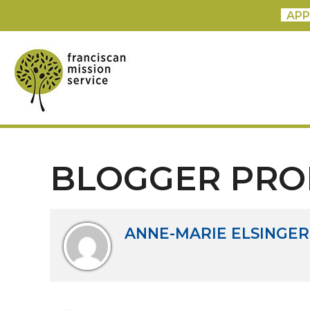
APP
BLOGGER PRO
ANNE-MARIE ELSINGER