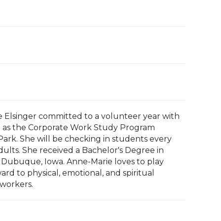
ie Elsinger committed to a volunteer year with
ing as the Corporate Work Study Program
ark. She will be checking in students every
lts. She received a Bachelor's Degree in
 Dubuque, Iowa. Anne-Marie loves to play
ard to physical, emotional, and spiritual
workers.