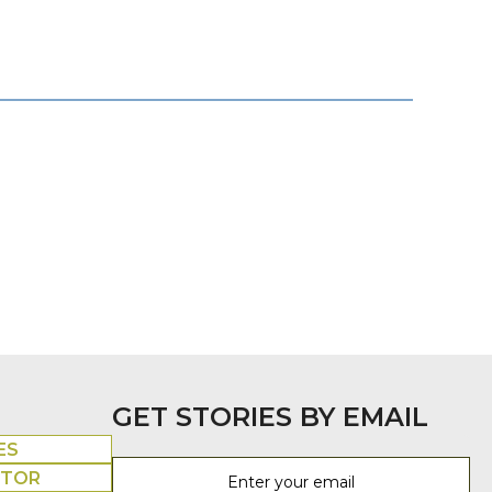
GET STORIES BY EMAIL
ES
UTOR