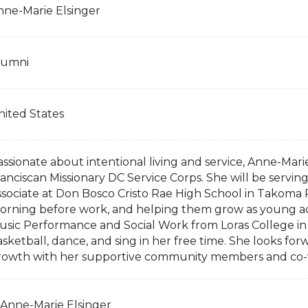
nne-Marie Elsinger
lumni
nited States
assionate about intentional living and service, Anne-Mar
ranciscan Missionary DC Service Corps. She will be serv
ssociate at Don Bosco Cristo Rae High School in Takoma P
orning before work, and helping them grow as young adu
usic Performance and Social Work from Loras College in
sketball, dance, and sing in her free time. She looks forw
rowth with her supportive community members and co-