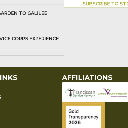
SUBSCRIBE TO ST
GARDEN TO GALILEE
VICE CORPS EXPERIENCE
INKS
AFFILIATIONS
S