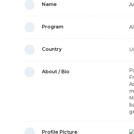
Name
A
Program
A
Country
U
P
About / Bio
F
A
m
M
ba
g
Profile Picture