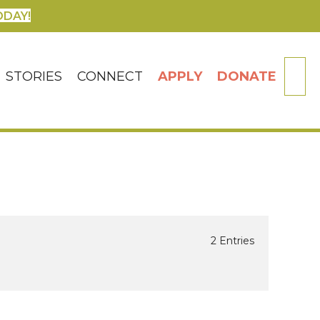
ODAY!
SE
STORIES
CONNECT
APPLY
DONATE
2 Entries