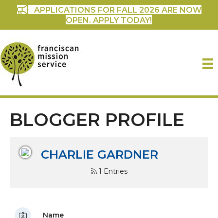
APPLICATIONS FOR FALL 2026 ARE NOW
OPEN. APPLY TODAY!
BLOGGER PROFILE
CHARLIE GARDNER
1 Entries
Name