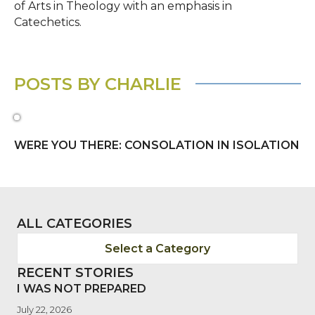
of Arts in Theology with an emphasis in
Catechetics.
POSTS BY CHARLIE
WERE YOU THERE: CONSOLATION IN ISOLATION
ALL CATEGORIES
Select a Category
RECENT STORIES
I WAS NOT PREPARED
July 22, 2026