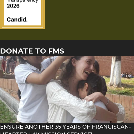
DONATE TO FMS
ENSURE ANOTHER 35 YEARS OF FRANCISCAN-