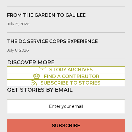
FROM THE GARDEN TO GALILEE
July 15, 2026
THE DC SERVICE CORPS EXPERIENCE
July 8, 2026
DISCOVER MORE
STORY ARCHIVES
FIND A CONTRIBUTOR
SUBSCRIBE TO STORIES
GET STORIES BY EMAIL
SUBSCRIBE