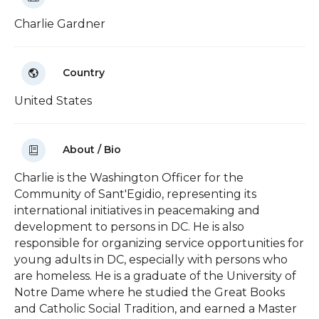
Charlie Gardner
Country
United States
About / Bio
Charlie is the Washington Officer for the
Community of Sant'Egidio, representing its
international initiatives in peacemaking and
development to persons in DC. He is also
responsible for organizing service opportunities for
young adults in DC, especially with persons who
are homeless. He is a graduate of the University of
Notre Dame where he studied the Great Books
and Catholic Social Tradition, and earned a Master