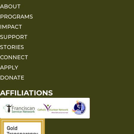
ABOUT
PROGRAMS
IMPACT
SUPPORT
STORIES
CONNECT
APPLY
DONATE
AFFILIATIONS