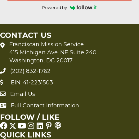
Powered by
CONTACT US
Franciscan Mission Service
415 Michigan Ave. NE Suite 240
Washington, DC 20017
(202) 832-1762
EIN: 41-2231503
Email Us
Send an Email to FMS
Full Contact Information
Full Contact Information
FOLLOW / LIKE
QUICK LINKS