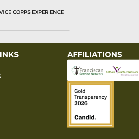
VICE CORPS EXPERIENCE
INKS
AFFILIATIONS
S