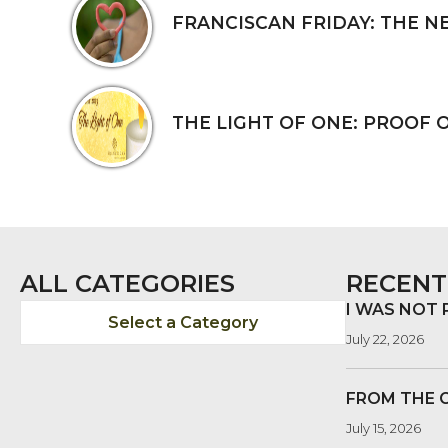
FRANCISCAN FRIDAY: THE N
THE LIGHT OF ONE: PROOF 
ALL CATEGORIES
RECENT
I WAS NOT
Select a Category
July 22, 2026
FROM THE 
July 15, 2026