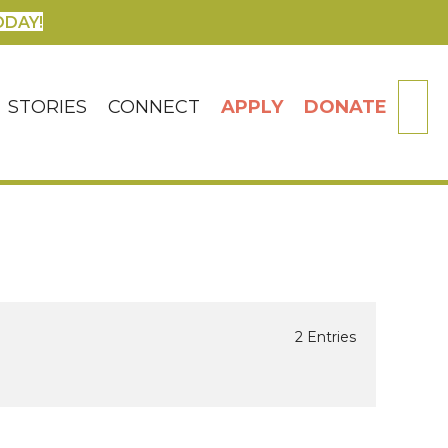
ODAY!
SE
STORIES
CONNECT
APPLY
DONATE
2 Entries