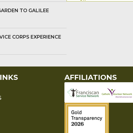
GARDEN TO GALILEE
VICE CORPS EXPERIENCE
INKS
AFFILIATIONS
S