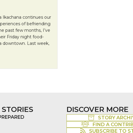
 Ikachana continues our
periences of befriending
e past few months, I’ve
ir Friday night food-
ea downtown. Last week,
re Human City
 STORIES
DISCOVER MORE
 PREPARED
STORY ARCHI
FIND A CONTRI
SUBSCRIBE TO S