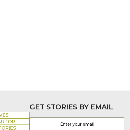
GET STORIES BY EMAIL
VES
BUTOR
TORIES