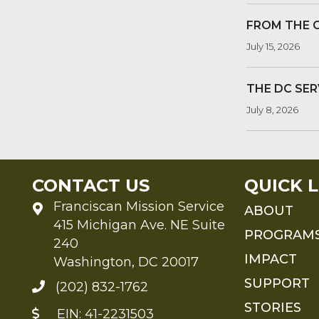
FROM THE 
July 15, 2026
THE DC SER
July 8, 2026
CONTACT US
QUICK L
Franciscan Mission Service
ABOUT
415 Michigan Ave. NE Suite
PROGRAM
240
IMPACT
Washington, DC 20017
SUPPORT
(202) 832-1762
STORIES
EIN: 41-2231503