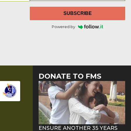
SUBSCRIBE
Powered by
DONATE TO FMS
ENSURE ANOTHER 35 YEARS