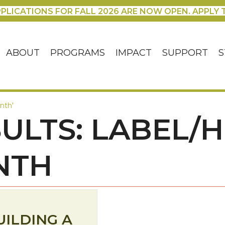
PLICATIONS FOR FALL 2026 ARE NOW OPEN. APPLY 
ABOUT
PROGRAMS
IMPACT
SUPPORT
S
nth'
ULTS: LABEL/
NTH
UILDING A