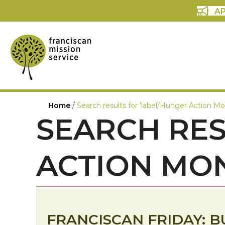
AP
/
Home
Search results for 'label/Hunger Action Mo
SEARCH RES
ACTION MO
FRANCISCAN FRIDAY: B