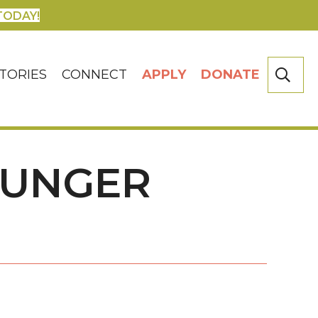
TODAY!
SE
TORIES
CONNECT
APPLY
DONATE
HUNGER