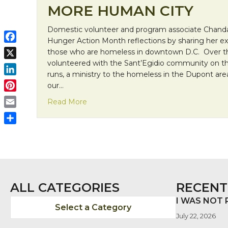
MORE HUMAN CITY
Domestic volunteer and program associate Chanda
Hunger Action Month reflections by sharing her ex
F
those who are homeless in downtown D.C. Over th
a
volunteered with the Sant’Egidio community on the
X
c
runs, a ministry to the homeless in the Dupont ar
L
e
our…
i
b
P
about Franciscan Friday: Building A Mo
Read More
n
o
i
E
k
o
n
m
e
S
k
t
a
d
h
e
i
I
a
r
l
n
r
e
e
s
ALL CATEGORIES
RECENT
t
I WAS NOT
Select a Category
July 22, 2026