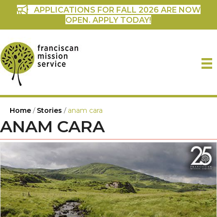
APPLICATIONS FOR FALL 2026 ARE NOW
OPEN. APPLY TODAY!
Home
/
Stories
/
anam cara
ANAM CARA