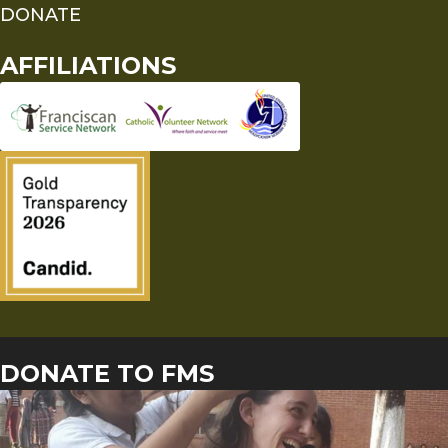
DONATE
AFFILIATIONS
DONATE TO FMS