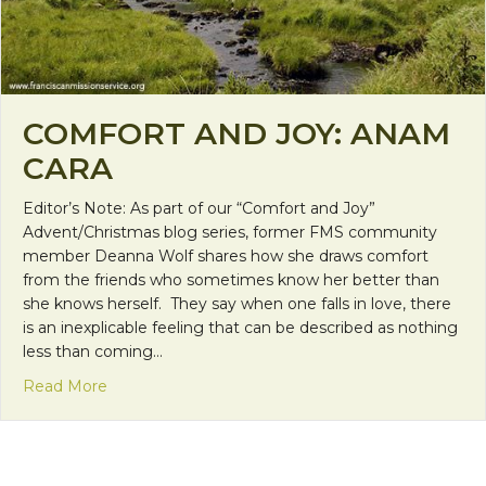
COMFORT AND JOY: ANAM
CARA
Editor’s Note: As part of our “Comfort and Joy”
Advent/Christmas blog series, former FMS community
member Deanna Wolf shares how she draws comfort
from the friends who sometimes know her better than
she knows herself. They say when one falls in love, there
is an inexplicable feeling that can be described as nothing
less than coming…
about Comfort and Joy: Anam Cara
Read More