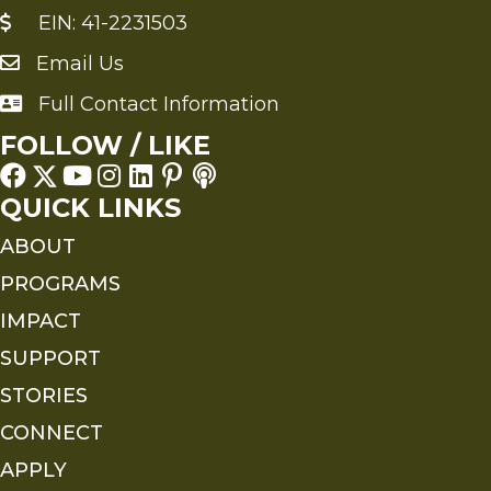
EIN: 41-2231503
Email Us
Send an Email to FMS
Full Contact Information
Full Contact Information
FOLLOW / LIKE
QUICK LINKS
ABOUT
PROGRAMS
IMPACT
SUPPORT
STORIES
CONNECT
APPLY