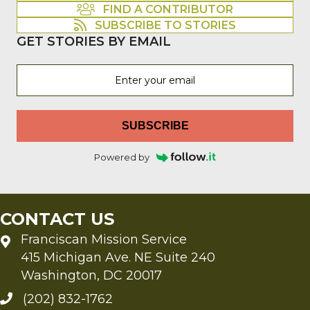
FIND A CONTRIBUTOR
SUBSCRIBE TO STORIES
GET STORIES BY EMAIL
SUBSCRIBE
Powered by
CONTACT US
Franciscan Mission Service
415 Michigan Ave. NE Suite 240
Washington, DC 20017
(202) 832-1762