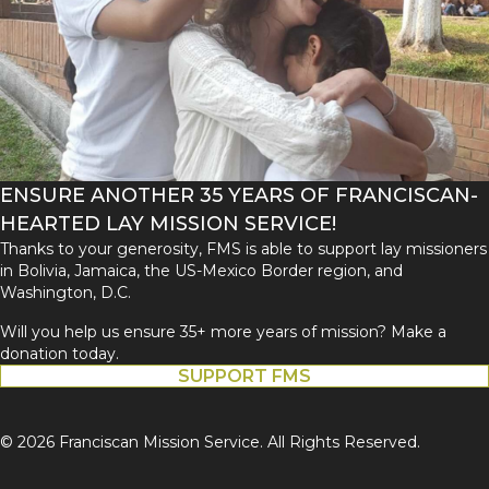
ENSURE ANOTHER 35 YEARS OF FRANCISCAN-
HEARTED LAY MISSION SERVICE!
Thanks to your generosity, FMS is able to support lay missioners
in Bolivia, Jamaica, the US-Mexico Border region, and
Washington, D.C.
Will you help us ensure 35+ more years of mission? Make a
donation today.
SUPPORT FMS
© 2026 Franciscan Mission Service. All Rights Reserved.