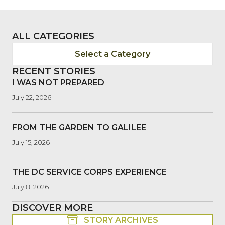
ALL CATEGORIES
Select a Category
RECENT STORIES
I WAS NOT PREPARED
July 22, 2026
FROM THE GARDEN TO GALILEE
July 15, 2026
THE DC SERVICE CORPS EXPERIENCE
July 8, 2026
DISCOVER MORE
STORY ARCHIVES