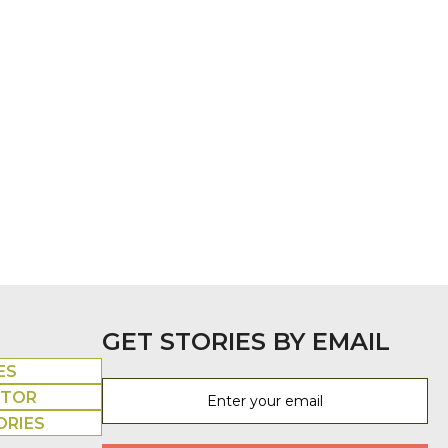
GET STORIES BY EMAIL
ES
UTOR
ORIES