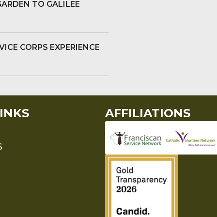
GARDEN TO GALILEE
VICE CORPS EXPERIENCE
INKS
AFFILIATIONS
S