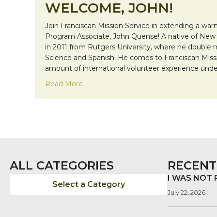
WELCOME, JOHN!
Join Franciscan Mission Service in extending a w
Program Associate, John Quense! A native of New
in 2011 from Rutgers University, where he double ma
Science and Spanish. He comes to Franciscan Miss
amount of international volunteer experience under
about Welcome, John!
Read More
ALL CATEGORIES
RECENT
I WAS NOT
Select a Category
July 22, 2026