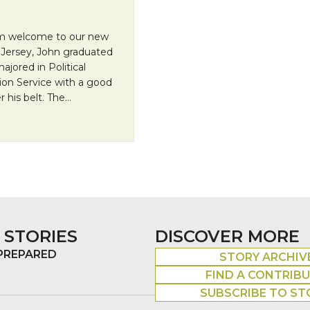
arm welcome to our new
 Jersey, John graduated
jored in Political
ion Service with a good
 his belt. The…
 STORIES
DISCOVER MORE
 PREPARED
STORY ARCHIV
FIND A CONTRIB
SUBSCRIBE TO ST