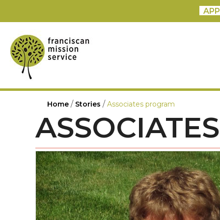
APP
/
/
Home
Stories
Associates program
ASSOCIATE