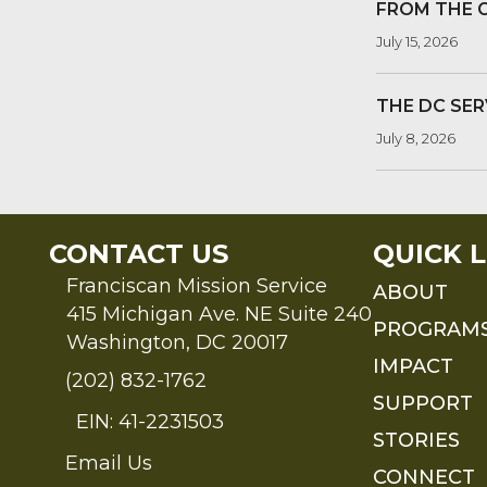
FROM THE 
July 15, 2026
THE DC SER
July 8, 2026
CONTACT US
QUICK L
Franciscan Mission Service
ABOUT
415 Michigan Ave. NE Suite 240
PROGRAM
Washington, DC 20017
IMPACT
(202) 832-1762
SUPPORT
EIN: 41-2231503
STORIES
Email Us
Send an Email to FMS
CONNECT