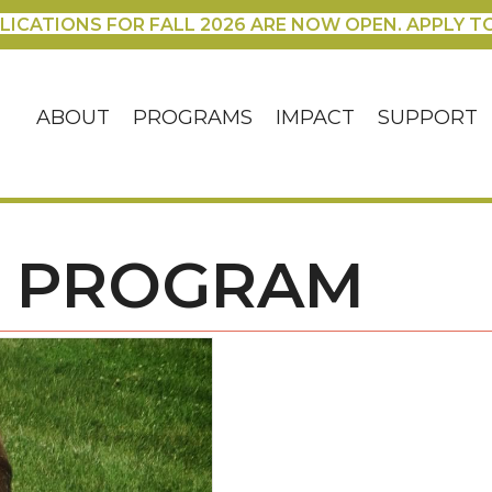
LICATIONS FOR FALL 2026 ARE NOW OPEN. APPLY T
ABOUT
PROGRAMS
IMPACT
SUPPORT
S PROGRAM