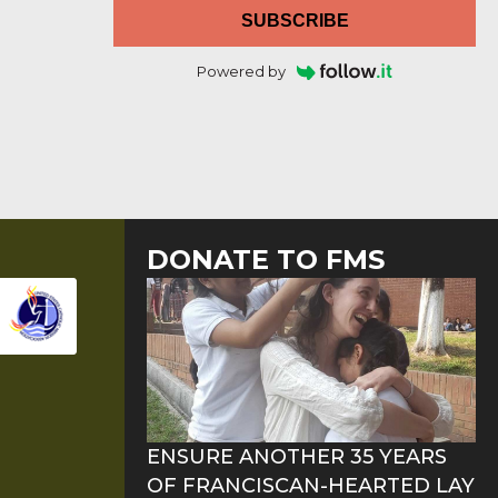
SUBSCRIBE
Powered by
DONATE TO FMS
ENSURE ANOTHER 35 YEARS
OF FRANCISCAN-HEARTED LAY