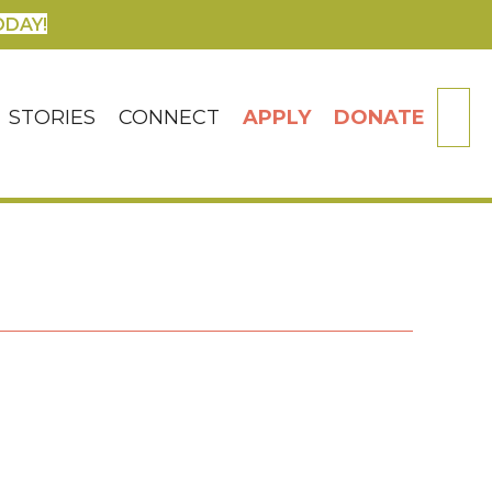
ODAY!
SE
STORIES
CONNECT
APPLY
DONATE