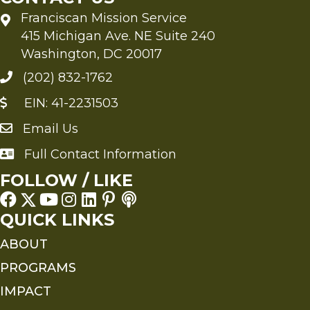
Franciscan Mission Service
415 Michigan Ave. NE Suite 240
Washington, DC 20017
(202) 832-1762
EIN: 41-2231503
Email Us
Send an Email to FMS
Full Contact Information
Full Contact Information
FOLLOW / LIKE
QUICK LINKS
ABOUT
PROGRAMS
IMPACT