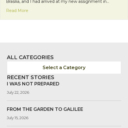
Brasilia, and I had arrived at my new assignment in…
about The Light of One: The Gift of Levity
Read More
ALL CATEGORIES
Select a Category
RECENT STORIES
I WAS NOT PREPARED
July 22, 2026
FROM THE GARDEN TO GALILEE
July 15, 2026