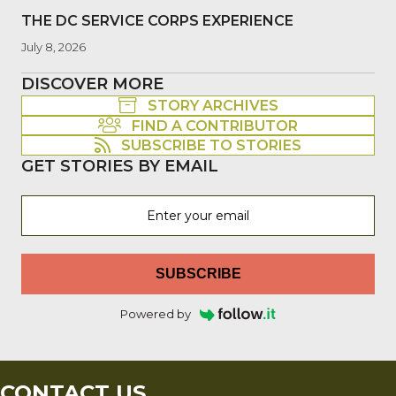
THE DC SERVICE CORPS EXPERIENCE
July 8, 2026
DISCOVER MORE
STORY ARCHIVES
FIND A CONTRIBUTOR
SUBSCRIBE TO STORIES
GET STORIES BY EMAIL
SUBSCRIBE
Powered by
CONTACT US