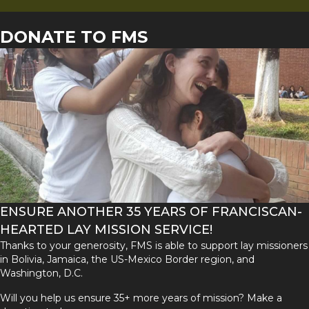
DONATE TO FMS
ENSURE ANOTHER 35 YEARS OF FRANCISCAN-
HEARTED LAY MISSION SERVICE!
Thanks to your generosity, FMS is able to support lay missioners
in Bolivia, Jamaica, the US-Mexico Border region, and
Washington, D.C.
Will you help us ensure 35+ more years of mission? Make a