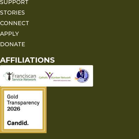
SUPPORT
STORIES
CONNECT
APPLY
DONATE
AFFILIATIONS