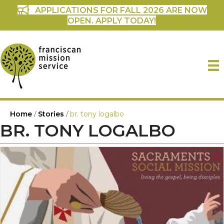
APPLICATIONS FOR FALL 2026 ARE NOW
OPEN. APPLY TODAY!
Home
/
Stories
/
br. tony logalbo
BR. TONY LOGALBO