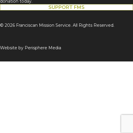
donation today.
SUPPORT FMS
© 2026 Franciscan Mission Service. All Rights Reserved.
Website by
Perisphere Media