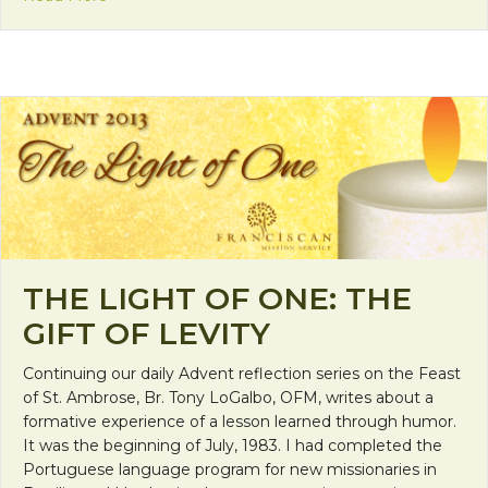
THE LIGHT OF ONE: THE
GIFT OF LEVITY
Continuing our daily Advent reflection series on the Feast
of St. Ambrose, Br. Tony LoGalbo, OFM, writes about a
formative experience of a lesson learned through humor.
It was the beginning of July, 1983. I had completed the
Portuguese language program for new missionaries in