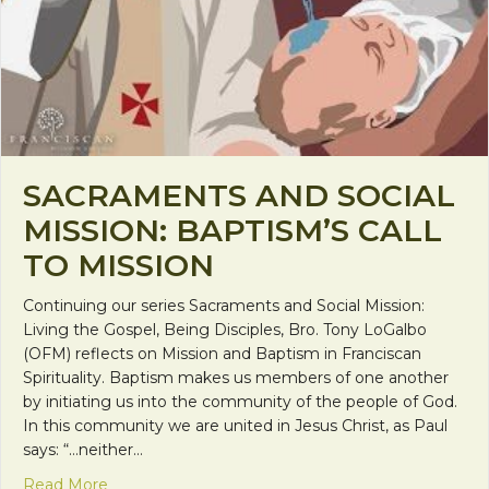
SACRAMENTS AND SOCIAL
MISSION: BAPTISM’S CALL
TO MISSION
Continuing our series Sacraments and Social Mission:
Living the Gospel, Being Disciples, Bro. Tony LoGalbo
(OFM) reflects on Mission and Baptism in Franciscan
Spirituality. Baptism makes us members of one another
by initiating us into the community of the people of God.
In this community we are united in Jesus Christ, as Paul
says: “…neither…
about Sacraments and Social Mission: Baptism’s Ca
Read More