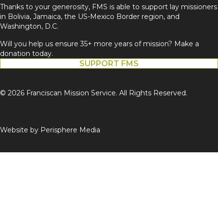
Thanks to your generosity, FMS is able to support lay missioners
in Bolivia, Jamaica, the US-Mexico Border region, and
Washington, D.C.
Will you help us ensure 35+ more years of mission? Make a
donation today.
SUPPORT FMS
© 2026 Franciscan Mission Service. All Rights Reserved.
Website by
Perisphere Media