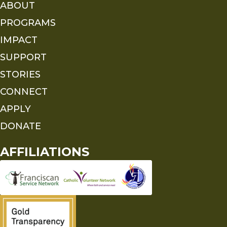
ABOUT
PROGRAMS
IMPACT
SUPPORT
STORIES
CONNECT
APPLY
DONATE
AFFILIATIONS