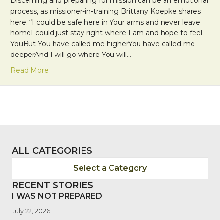
Discerning and preparing for mission can be an emotional
process, as missioner-in-training Brittany Koepke shares
here. “I could be safe here in Your arms and never leave
homeI could just stay right where I am and hope to feel
YouBut You have called me higherYou have called me
deeperAnd I will go where You will…
about Let Your Mercy Light The Path Before Me
Read More
ALL CATEGORIES
Select a Category
RECENT STORIES
I WAS NOT PREPARED
July 22, 2026