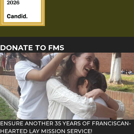
DONATE TO FMS
ENSURE ANOTHER 35 YEARS OF FRANCISCAN-
HEARTED LAY MISSION SERVICE!