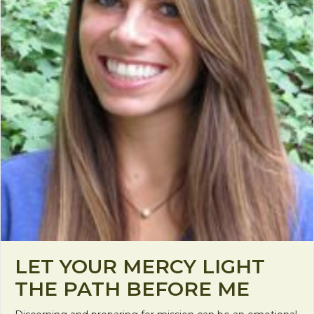
LET YOUR MERCY LIGHT
THE PATH BEFORE ME