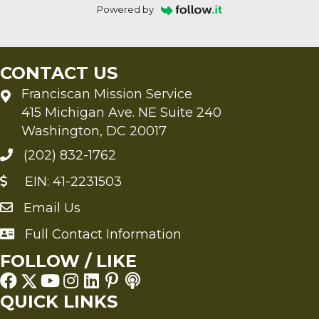
Powered by
CONTACT US
Franciscan Mission Service
415 Michigan Ave. NE Suite 240
Washington, DC 20017
(202) 832-1762
EIN: 41-2231503
Email Us
Send an Email to FMS
Full Contact Information
Full Contact Information
FOLLOW / LIKE
QUICK LINKS