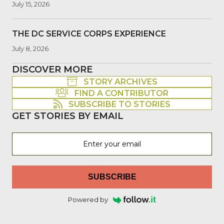
July 15, 2026
THE DC SERVICE CORPS EXPERIENCE
July 8, 2026
DISCOVER MORE
STORY ARCHIVES
FIND A CONTRIBUTOR
SUBSCRIBE TO STORIES
GET STORIES BY EMAIL
SUBSCRIBE
Powered by