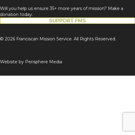
Will you help us ensure 35+ more years of mission? Make a
donation today.
SUPPORT FMS
© 2026 Franciscan Mission Service. All Rights Reserved.
Website by
Perisphere Media