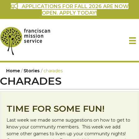
APPLICATIONS FOR FALL 2026 ARE NOW
OPEN. APPLY TODAY!
Home
/
Stories
/
charades
CHARADES
TIME FOR SOME FUN!
Last week we made some suggestions on how to get to
know your community members. This week we add
some other games to liven up your community nights!