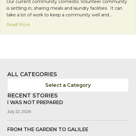
Our current community Domestic Volunteer community
is settling in, sharing meals and laundry facilities. It can
take a lot of work to keep a community well and…
about Time for some fun!
Read More
ALL CATEGORIES
Select a Category
RECENT STORIES
I WAS NOT PREPARED
July 22, 2026
FROM THE GARDEN TO GALILEE