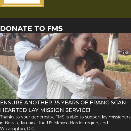
DONATE TO FMS
ENSURE ANOTHER 35 YEARS OF FRANCISCAN-
HEARTED LAY MISSION SERVICE!
Thanks to your generosity, FMS is able to support lay missioners
in Bolivia, Jamaica, the US-Mexico Border region, and
Washington, D.C.