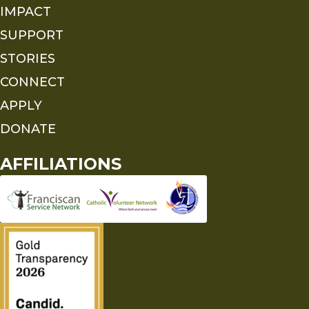
IMPACT
SUPPORT
STORIES
CONNECT
APPLY
DONATE
AFFILIATIONS