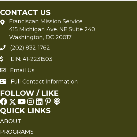
CONTACT US
Franciscan Mission Service
415 Michigan Ave. NE Suite 240
Washington, DC 20017
(202) 832-1762
EIN: 41-2231503
Email Us
Send an Email to FMS
Full Contact Information
Full Contact Information
FOLLOW / LIKE
QUICK LINKS
ABOUT
PROGRAMS