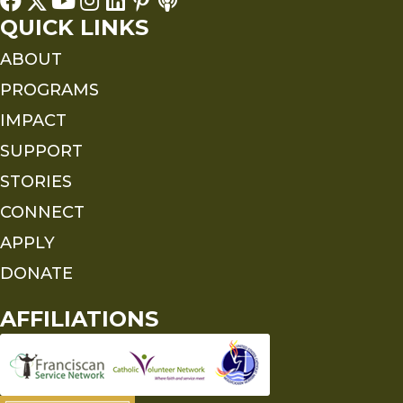
QUICK LINKS
ABOUT
PROGRAMS
IMPACT
SUPPORT
STORIES
CONNECT
APPLY
DONATE
AFFILIATIONS