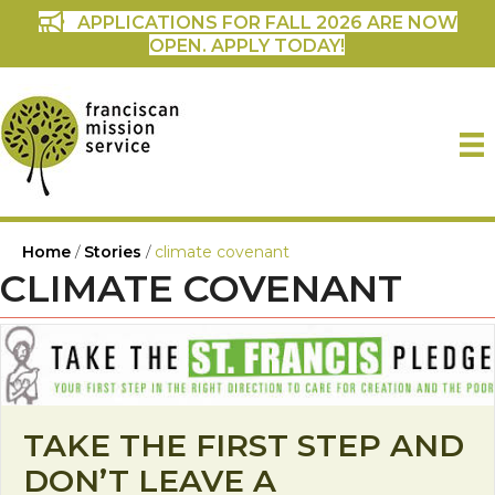
APPLICATIONS FOR FALL 2026 ARE NOW
OPEN. APPLY TODAY!
Home
/
Stories
/
climate covenant
CLIMATE COVENANT
TAKE THE FIRST STEP AND
DON’T LEAVE A