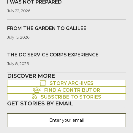
I WAS NOT PREPARED
July 22, 2026
FROM THE GARDEN TO GALILEE
July 15, 2026
THE DC SERVICE CORPS EXPERIENCE
July 8, 2026
DISCOVER MORE
STORY ARCHIVES
FIND A CONTRIBUTOR
SUBSCRIBE TO STORIES
GET STORIES BY EMAIL