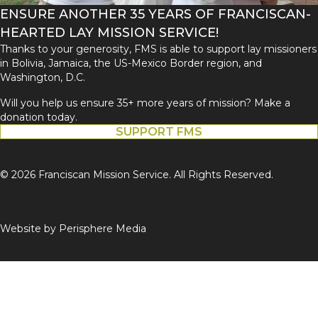
ENSURE ANOTHER 35 YEARS OF FRANCISCAN-
HEARTED LAY MISSION SERVICE!
Thanks to your generosity, FMS is able to support lay missioners
in Bolivia, Jamaica, the US-Mexico Border region, and
Washington, D.C.
Will you help us ensure 35+ more years of mission? Make a
donation today.
SUPPORT FMS
© 2026 Franciscan Mission Service. All Rights Reserved.
Website by
Perisphere Media