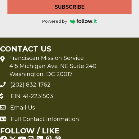
SUBSCRIBE
Powered by
CONTACT US
Franciscan Mission Service
415 Michigan Ave. NE Suite 240
Washington, DC 20017
(202) 832-1762
EIN: 41-2231503
Email Us
Send an Email to FMS
Full Contact Information
Full Contact Information
FOLLOW / LIKE