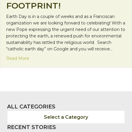
FOOTPRINT!
Earth Day is in a couple of weeks and as a Franciscan
organization we are looking forward to celebrating! With a
new Pope expressing the urgent need of our attention to
protecting the earth, a renewed push for environmental
sustainability has rattled the religious world. Search
“catholic earth day” on Google and you will receive…
about Take the First Step and Don’t Leave a Footp
Read More
ALL CATEGORIES
Select a Category
RECENT STORIES