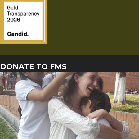
DONATE TO FMS