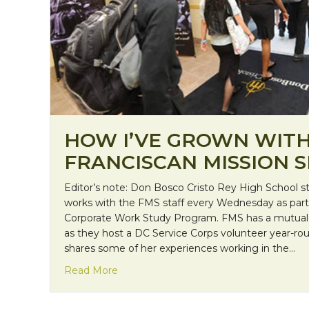
HOW I’VE GROWN WIT
FRANCISCAN MISSION S
Editor’s note: Don Bosco Cristo Rey High School 
works with the FMS staff every Wednesday as part 
Corporate Work Study Program. FMS has a mutual
as they host a DC Service Corps volunteer year-roun
shares some of her experiences working in the…
about How I’ve Grown with Franciscan M
Read More