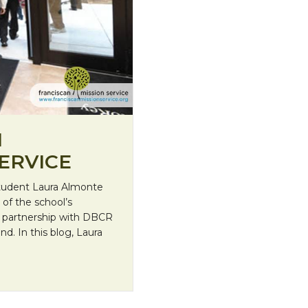
H
ERVICE
student Laura Almonte
of the school’s
 partnership with DBCR
d. In this blog, Laura
ission Service