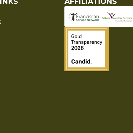
INKS
AFFILIATIONS
S