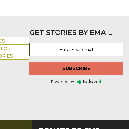
GET STORIES BY EMAIL
ES
UTOR
ORIES
SUBSCRIBE
Powered by