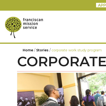
APP
/
/
Home
Stories
corporate work study program
CORPORATE