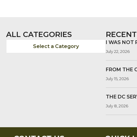
ALL CATEGORIES
RECENT
I WAS NOT
Select a Category
July 22, 2026
FROM THE 
July 15, 2026
THE DC SER
July 8, 2026