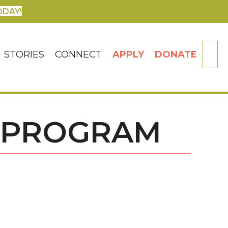
ODAY!
SE
STORIES
CONNECT
APPLY
DONATE
 PROGRAM