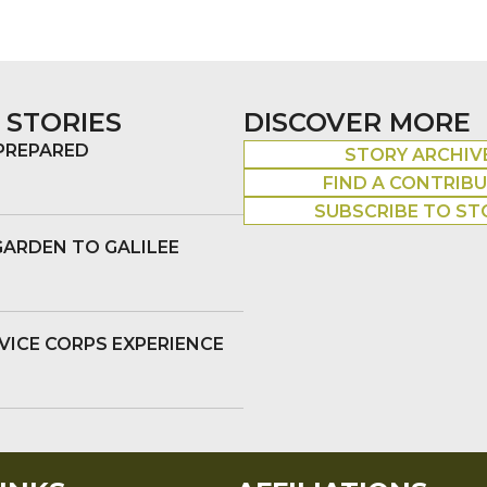
 STORIES
DISCOVER MORE
 PREPARED
STORY ARCHIV
FIND A CONTRIB
SUBSCRIBE TO ST
GARDEN TO GALILEE
VICE CORPS EXPERIENCE