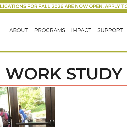
LICATIONS FOR FALL 2026 ARE NOW OPEN. APPLY T
ABOUT
PROGRAMS
IMPACT
SUPPORT
 WORK STUDY