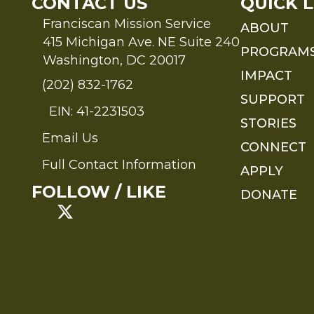
CONTACT US
QUICK L
Franciscan Mission Service
ABOUT
415 Michigan Ave. NE Suite 240
PROGRAM
Washington, DC 20017
IMPACT
(202) 832-1762
SUPPORT
EIN: 41-2231503
STORIES
Email Us
Send an Email to FMS
CONNECT
Full Contact Information
APPLY
Full Contact Information
FOLLOW / LIKE
DONATE