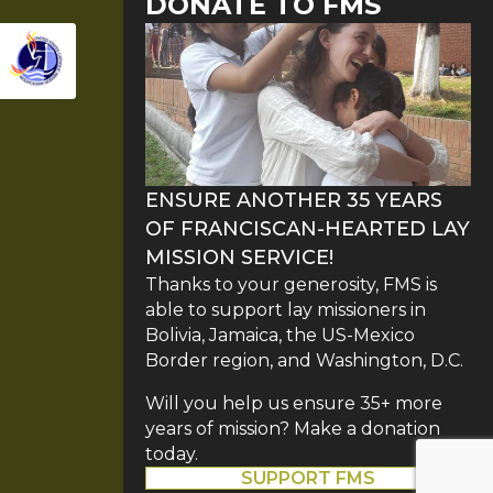
DONATE TO FMS
ENSURE ANOTHER 35 YEARS
OF FRANCISCAN-HEARTED LAY
MISSION SERVICE!
Thanks to your generosity, FMS is
able to support lay missioners in
Bolivia, Jamaica, the US-Mexico
Border region, and Washington, D.C.
Will you help us ensure 35+ more
years of mission? Make a donation
today.
SUPPORT FMS