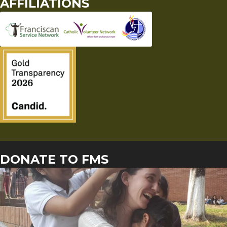
AFFILIATIONS
DONATE TO FMS