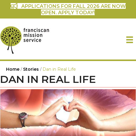
APPLICATIONS FOR FALL 2026 ARE NOW
OPEN. APPLY TODAY!
Home
/
Stories
/
Dan in Real Life
DAN IN REAL LIFE