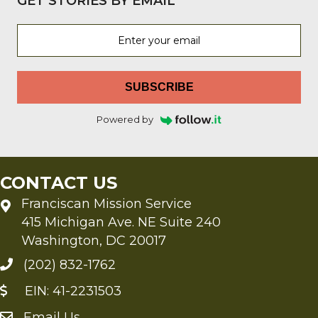
GET STORIES BY EMAIL
SUBSCRIBE
Powered by
CONTACT US
Franciscan Mission Service
415 Michigan Ave. NE Suite 240
Washington, DC 20017
(202) 832-1762
EIN: 41-2231503
Email Us
Send an Email to FMS