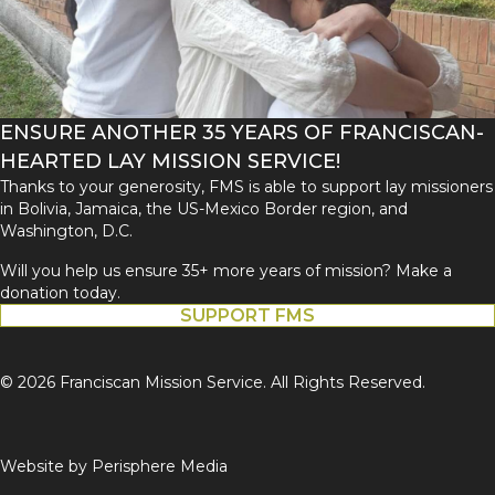
ENSURE ANOTHER 35 YEARS OF FRANCISCAN-
HEARTED LAY MISSION SERVICE!
Thanks to your generosity, FMS is able to support lay missioners
in Bolivia, Jamaica, the US-Mexico Border region, and
Washington, D.C.
Will you help us ensure 35+ more years of mission? Make a
donation today.
SUPPORT FMS
© 2026 Franciscan Mission Service. All Rights Reserved.
Website by
Perisphere Media