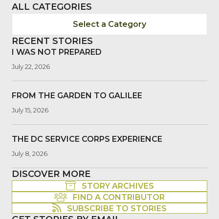
ALL CATEGORIES
Select a Category
RECENT STORIES
I WAS NOT PREPARED
July 22, 2026
FROM THE GARDEN TO GALILEE
July 15, 2026
THE DC SERVICE CORPS EXPERIENCE
July 8, 2026
DISCOVER MORE
STORY ARCHIVES
FIND A CONTRIBUTOR
SUBSCRIBE TO STORIES