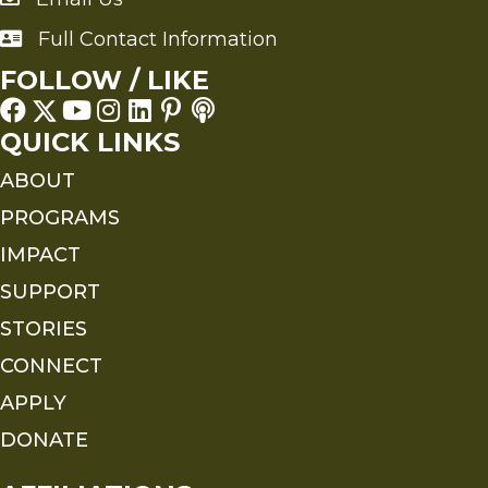
Full Contact Information
Full Contact Information
FOLLOW / LIKE
QUICK LINKS
ABOUT
PROGRAMS
IMPACT
SUPPORT
STORIES
CONNECT
APPLY
DONATE