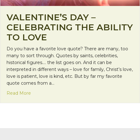
VALENTINE’S DAY –
CELEBRATING THE ABILITY
TO LOVE
Do you have a favorite love quote? There are many, too
many to sort through. Quotes by saints, celebrities,
historical figures…. the list goes on. And it can be
interpreted in different ways – love for family, Christ’s love,
love is patient, love is kind, etc. But by far my favorite
quote comes from a…
about Valentine’s Day – Celebrating the Ability to
Read More