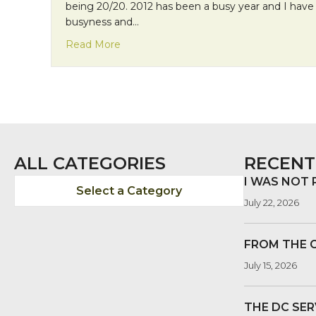
being 20/20. 2012 has been a busy year and I have 
busyness and…
about Encountering God in Hindsight
Read More
ALL CATEGORIES
RECENT
I WAS NOT
Select a Category
July 22, 2026
FROM THE 
July 15, 2026
THE DC SER