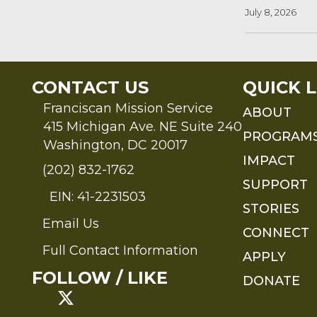
July 8, 2026
CONTACT US
QUICK L
Franciscan Mission Service
ABOUT
415 Michigan Ave. NE Suite 240
PROGRAM
Washington, DC 20017
IMPACT
(202) 832-1762
SUPPORT
EIN: 41-2231503
STORIES
Email Us
Send an Email to FMS
CONNECT
Full Contact Information
APPLY
Full Contact Information
FOLLOW / LIKE
DONATE