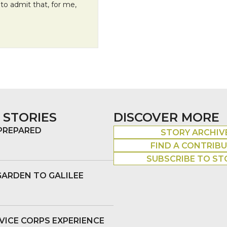
to admit that, for me,
 STORIES
DISCOVER MORE
 PREPARED
STORY ARCHIV
FIND A CONTRIB
SUBSCRIBE TO ST
GARDEN TO GALILEE
VICE CORPS EXPERIENCE