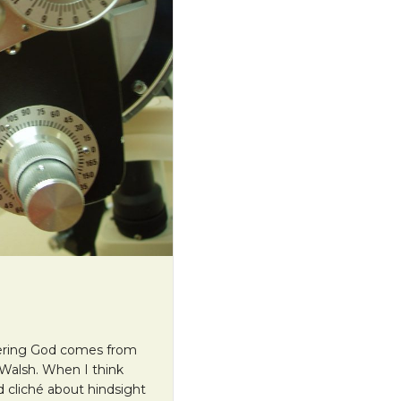
ntering God comes from
 Walsh. When I think
d cliché about hindsight