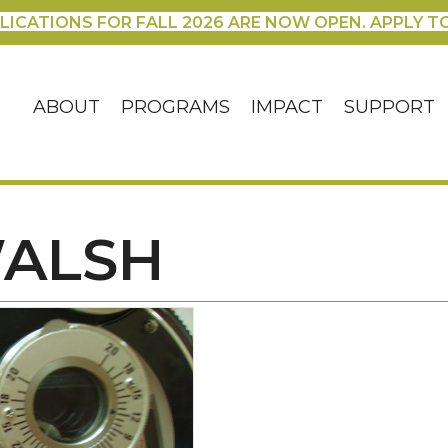
LICATIONS FOR FALL 2026 ARE NOW OPEN. APPLY T
ABOUT
PROGRAMS
IMPACT
SUPPORT
WALSH