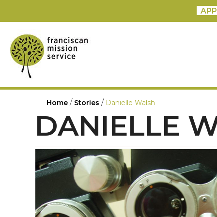
APP
/
/
Home
Stories
Danielle Walsh
DANIELLE 