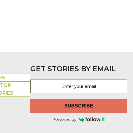
GET STORIES BY EMAIL
ES
UTOR
ORIES
SUBSCRIBE
Powered by