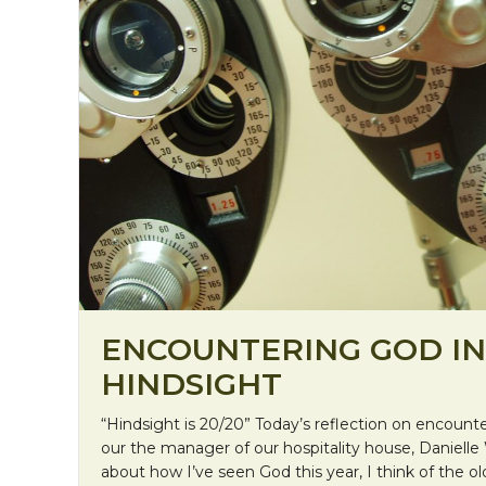
ENCOUNTERING GOD IN
HINDSIGHT
“Hindsight is 20/20” Today’s reflection on encou
our the manager of our hospitality house, Danielle
about how I’ve seen God this year, I think of the ol