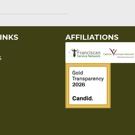
INKS
AFFILIATIONS
S