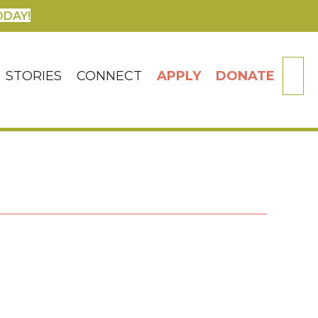
ODAY!
SE
STORIES
CONNECT
APPLY
DONATE