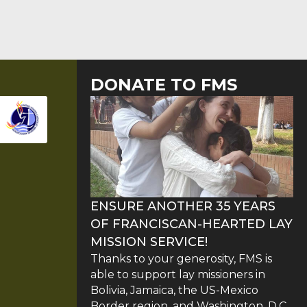
DONATE TO FMS
ENSURE ANOTHER 35 YEARS
OF FRANCISCAN-HEARTED LAY
MISSION SERVICE!
Thanks to your generosity, FMS is
able to support lay missioners in
Bolivia, Jamaica, the US-Mexico
Border region, and Washington, D.C.