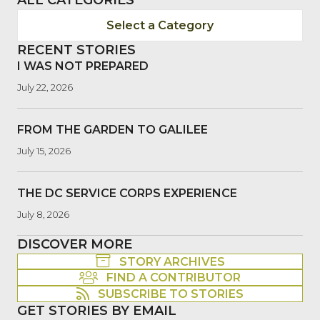
Select a Category
RECENT STORIES
I WAS NOT PREPARED
July 22, 2026
FROM THE GARDEN TO GALILEE
July 15, 2026
THE DC SERVICE CORPS EXPERIENCE
July 8, 2026
DISCOVER MORE
STORY ARCHIVES
FIND A CONTRIBUTOR
SUBSCRIBE TO STORIES
GET STORIES BY EMAIL