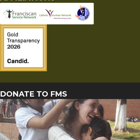
DONATE TO FMS