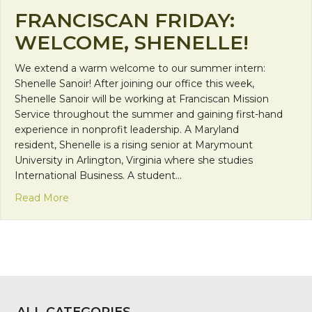
FRANCISCAN FRIDAY:
WELCOME, SHENELLE!
We extend a warm welcome to our summer intern:
Shenelle Sanoir! After joining our office this week,
Shenelle Sanoir will be working at Franciscan Mission
Service throughout the summer and gaining first-hand
experience in nonprofit leadership. A Maryland
resident, Shenelle is a rising senior at Marymount
University in Arlington, Virginia where she studies
International Business. A student…
about Franciscan Friday: Welcome, Shenelle!
Read More
ALL CATEGORIES