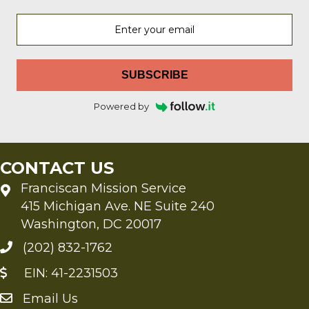
SUBSCRIBE
Powered by
CONTACT US
Franciscan Mission Service
415 Michigan Ave. NE Suite 240
Washington, DC 20017
(202) 832-1762
EIN: 41-2231503
Email Us
Send an Email to FMS