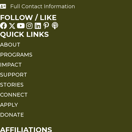
Full Contact Information
Full Contact Information
FOLLOW / LIKE
QUICK LINKS
ABOUT
PROGRAMS
IMPACT
SUPPORT
STORIES
CONNECT
APPLY
DONATE
AFFILIATIONS