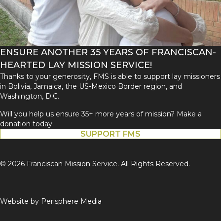
ENSURE ANOTHER 35 YEARS OF FRANCISCAN-
HEARTED LAY MISSION SERVICE!
Thanks to your generosity, FMS is able to support lay missioners
in Bolivia, Jamaica, the US-Mexico Border region, and
Washington, D.C.
Will you help us ensure 35+ more years of mission? Make a
donation today.
SUPPORT FMS
© 2026 Franciscan Mission Service. All Rights Reserved.
Website by
Perisphere Media