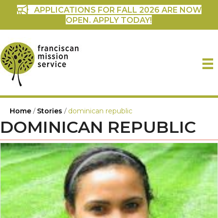
APPLICATIONS FOR FALL 2026 ARE NOW
OPEN. APPLY TODAY!
Home
/
Stories
/
dominican republic
DOMINICAN REPUBLIC